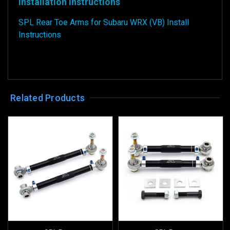
Installation Instructions
SPL Rear Toe Arms for Subaru WRX (VB) Install
Instructions
Related Products