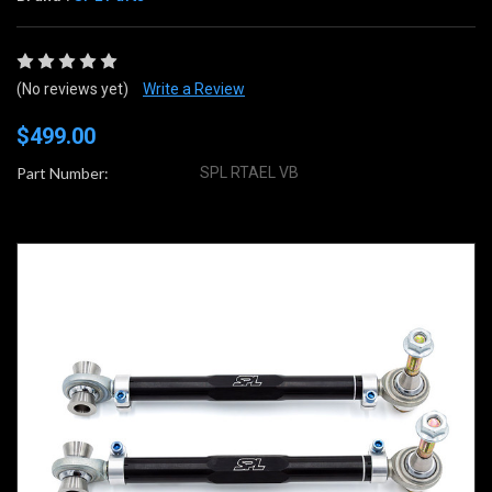
(No reviews yet)
Write a Review
$499.00
Part Number:
SPL RTAEL VB