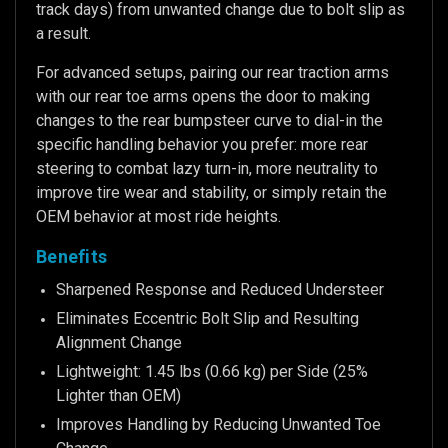
track days) from unwanted change due to bolt slip as
a result.
For advanced setups, pairing our rear traction arms
with our rear toe arms opens the door to making
changes to the rear bumpsteer curve to dial-in the
specific handling behavior you prefer: more rear
steering to combat lazy turn-in, more neutrality to
improve tire wear and stability, or simply retain the
OEM behavior at most ride heights.
Benefits
Sharpened Response and Reduced Understeer
Eliminates Eccentric Bolt Slip and Resulting
Alignment Change
Lightweight: 1.45 lbs (0.66 kg) per Side (25%
Lighter than OEM)
Improves Handling by Reducing Unwanted Toe