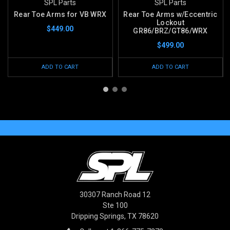
SPL Parts
SPL Parts
Rear Toe Arms for VB WRX
Rear Toe Arms w/Eccentric
Lockout
$449.00
GR86/BRZ/GT86/WRX
$499.00
ADD TO CART
ADD TO CART
30307 Ranch Road 12
Ste 100
Dripping Springs, TX 78620