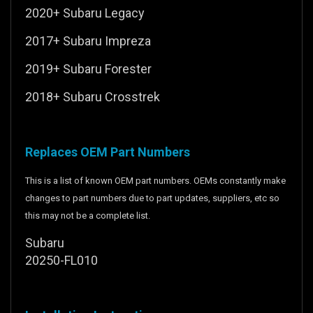
2020+ Subaru Legacy
2017+ Subaru Impreza
2019+ Subaru Forester
2018+ Subaru Crosstrek
Replaces OEM Part Numbers
This is a list of known OEM part numbers. OEMs constantly make
changes to part numbers due to part updates, suppliers, etc so
this may not be a complete list.
Subaru
20250-FL010