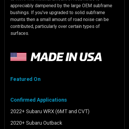
appreciably dampened by the large OEM subframe
bushings. If you've upgraded to solid subframe
mounts then a small amount of road noise can be
contributed, particularly over certain types of
surfaces.
Featured On
Confirmed Applications
2022+ Subaru WRX (6MT and CVT)
2020+ Subaru Outback