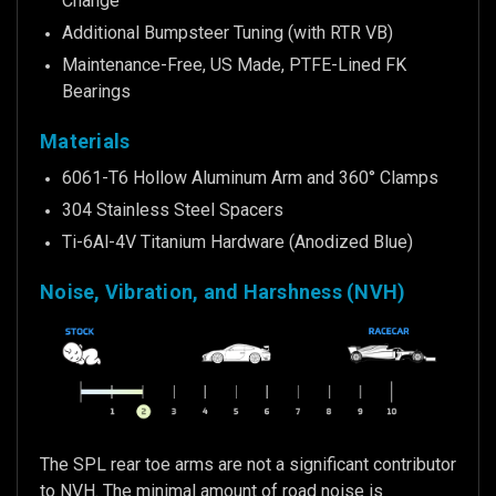
Change
Additional Bumpsteer Tuning (with RTR VB)
Maintenance-Free, US Made, PTFE-Lined FK
Bearings
Materials
6061-T6 Hollow Aluminum Arm and 360° Clamps
304 Stainless Steel Spacers
Ti-6Al-4V Titanium Hardware (Anodized Blue)
Noise, Vibration, and Harshness (NVH)
The SPL rear toe arms are not a significant contributor
to NVH. The minimal amount of road noise is