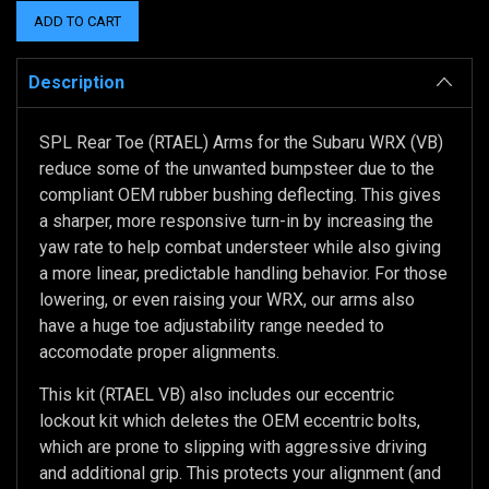
Description
SPL Rear Toe (RTAEL) Arms for the Subaru WRX (VB)
reduce some of the unwanted bumpsteer due to the
compliant OEM rubber bushing deflecting. This gives
a sharper, more responsive turn-in by increasing the
yaw rate to help combat understeer while also giving
a more linear, predictable handling behavior. For those
lowering, or even raising your WRX, our arms also
have a huge toe adjustability range needed to
accomodate proper alignments.
This kit (RTAEL VB) also includes our eccentric
lockout kit which deletes the OEM eccentric bolts,
which are prone to slipping with aggressive driving
and additional grip. This protects your alignment (and