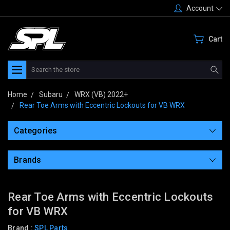
Account
Cart
Search
Home
Subaru
WRX (VB) 2022+
Rear Toe Arms with Eccentric Lockouts for VB WRX
Categories
Brands
Rear Toe Arms with Eccentric Lockouts
for VB WRX
Brand :
SPL Parts