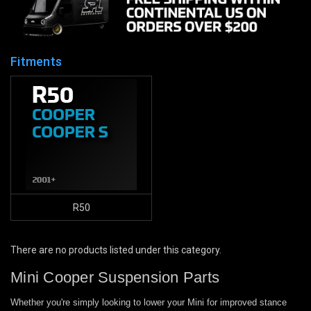
Fitments
R50
There are no products listed under this category.
Mini Cooper Suspension Parts
Whether you're simply looking to lower your Mini for improved stance