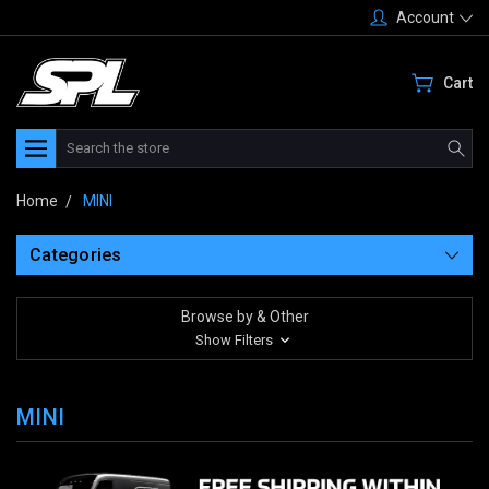
Account
Cart
Search
Home
MINI
Categories
Browse by & Other
Show Filters
MINI