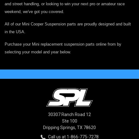
and street handling, or looking to win your next pro or amateur race
weekend, we've got you covered.
All of our Mini Cooper Suspension parts are proudly designed and built
in the USA.
Purchase your Mini replacement suspension parts online from by
selecting your model and year below.
30307 Ranch Road 12
Ste 100
Dripping Springs, TX 78620
Call us at 1-866-775-7278