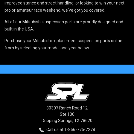
improved stance and street handling, or looking to win your next
pro or amateur race weekend, we've got you covered.
All of our Mitsubishi suspension parts are proudly designed and
built in the USA.
Purchase your Mitsubishi replacement suspension parts online
from by selecting your model and year below.
30307 Ranch Road 12
Ste 100
Dripping Springs, TX 78620
Call us at 1-866-775-7278