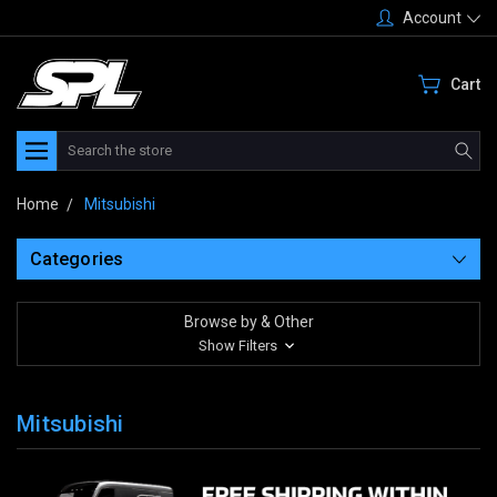
Account
Cart
Search
Home
Mitsubishi
Categories
Browse by & Other
Show Filters
Mitsubishi