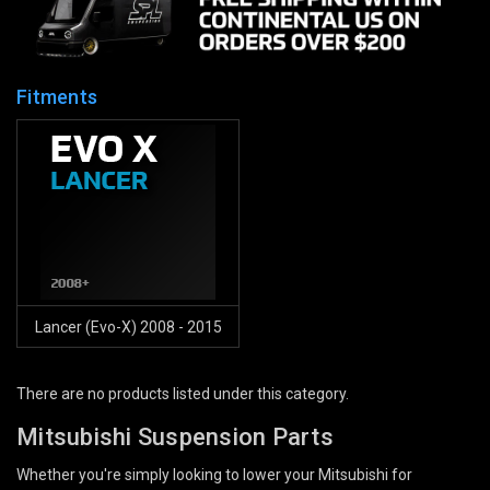
Fitments
Lancer (Evo-X) 2008 - 2015
There are no products listed under this category.
Mitsubishi Suspension Parts
Whether you're simply looking to lower your Mitsubishi for