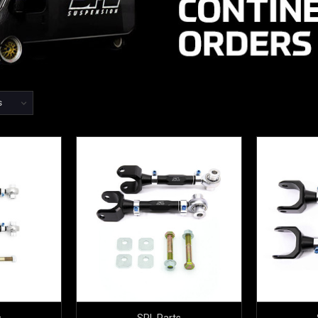
s
SPL Parts