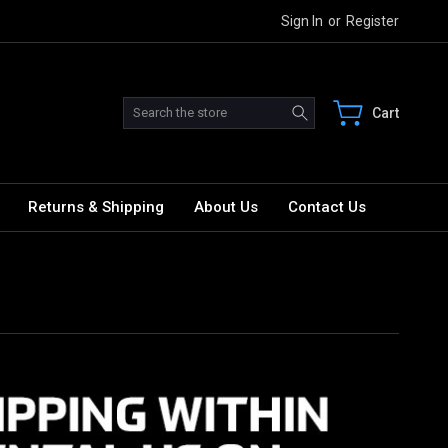
Sign In
or
Register
Search
Cart
Returns & Shipping
About Us
Contact Us