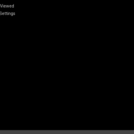
 Viewed
Settings