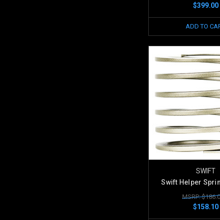
$399.00
ADD TO CA
SWIFT
Swift Helper Spri
MSRP: $186.
$158.10