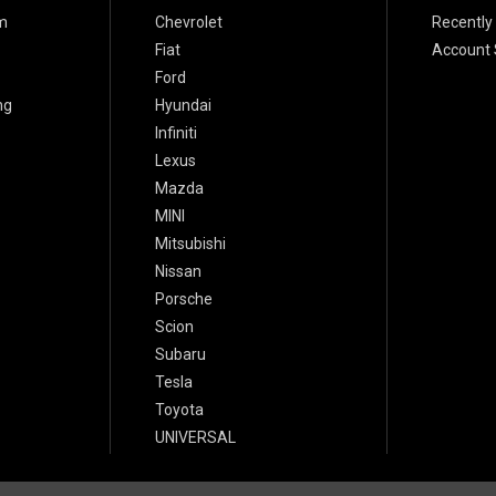
m
Chevrolet
Recently
Fiat
Account 
Ford
ng
Hyundai
Infiniti
Lexus
Mazda
MINI
Mitsubishi
Nissan
Porsche
Scion
Subaru
Tesla
Toyota
UNIVERSAL