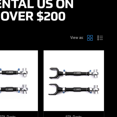
View as:
SPL Parts
SPL Parts