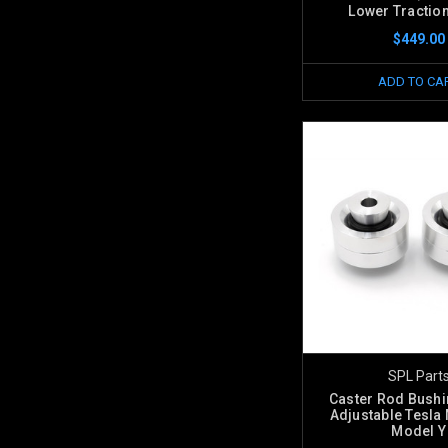
Lower Tractio
$449.00
ADD TO CA
SPL Part
Caster Rod Bush
Adjustable Tesla 
Model Y