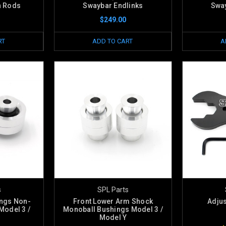
n Rods
Swaybar Endlinks
Sway
$249.00
RT
ADD TO CART
A
s
SPL Parts
ings Non-
Front Lower Arm Shock
Adju
Model 3 /
Monoball Bushings Model 3 /
Model Y