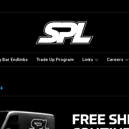
 Bar Endlinks
Trade Up Program
Links
Careers
 +