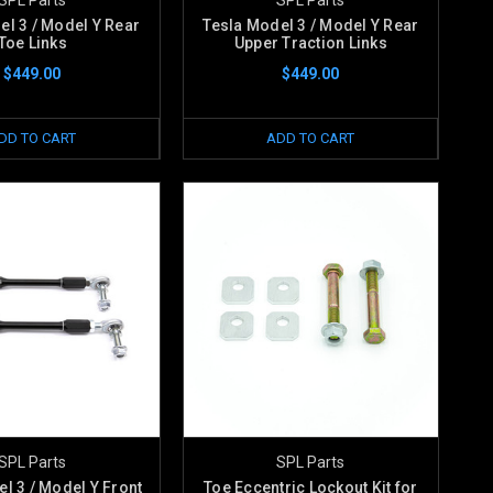
el 3 / Model Y Rear
Tesla Model 3 / Model Y Rear
Toe Links
Upper Traction Links
$449.00
$449.00
DD TO CART
ADD TO CART
SPL Parts
SPL Parts
l 3 / Model Y Front
Toe Eccentric Lockout Kit for