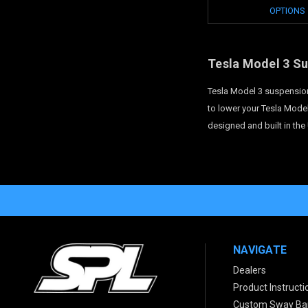
OPTIONS
Tesla Model 3 S
Tesla Model 3 suspension
to lower your Tesla Model
designed and built in the
NAVIGATE
Dealers
Product Instructi
Custom Sway Bar