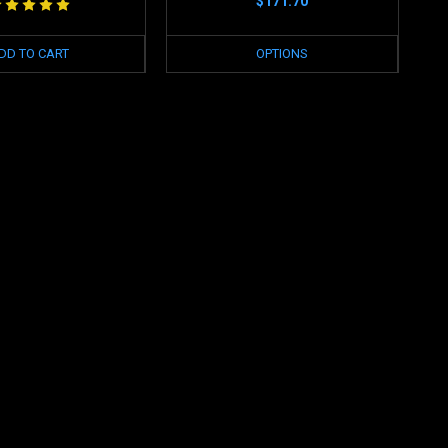
$171.70
DD TO CART
OPTIONS