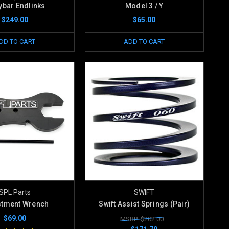
bar Endlinks
Model 3 / Y
$249.00
$65.00
DD TO CART
ADD TO CART
SPL Parts
SWIFT
stment Wrench
Swift Assist Springs (Pair)
$69.00
MSRP: $202.00