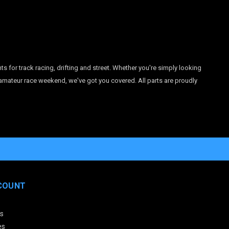
r track racing, drifting and street. Whether you're simply looking
 amateur race weekend, we've got you covered. All parts are proudly
COUNT
s
es