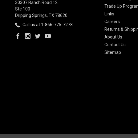
30307 Ranch Road 12
Trade Up Progra
Ste 100
Links
Dripping Springs, TX 78620
Careers
Call us at 1-866-775-7278
Returns & Shippi
About Us
Contact Us
Sitemap