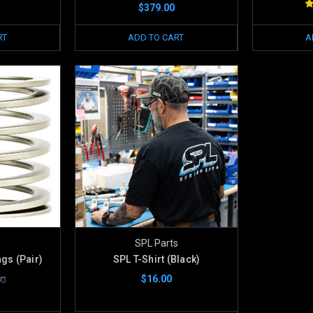
$379.00
RT
ADD TO CART
A
SPL Parts
ngs (Pair)
SPL T-Shirt (Black)
$16.00
00