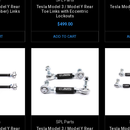
del Y Rear
Tesla Model 3 / Model Y Rear
Tesla Mod
ber) Links
Toe Links with Eccentric
Lockouts
$499.00
RT
ADD TO CART
A
s
SPL Parts
del Y Rear
Tesla Model 3 / Model Y Rear
Tesla Mode