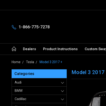
1-866-775-7278
Dealers
Product Instructions
Custom Sway
Home
Tesla
Model 3 2017 +
Model 3 2017
Categories
Audi
BMW
Cadillac