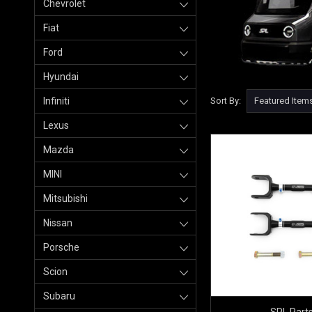
Chevrolet
Fiat
Ford
Hyundai
Infiniti
Sort By:
Lexus
Mazda
MINI
Mitsubishi
Nissan
Porsche
Scion
Subaru
SPL Part