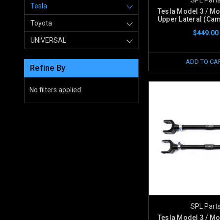
Tesla
Tesla Model 3 / Mo
Upper Lateral (Cam
Toyota
$449.00
UNIVERSAL
ADD TO CA
Refine By
No filters applied
SPL Part
Tesla Model 3 / Mo