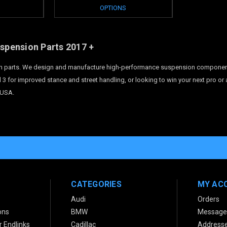
OPTIONS
uspension Parts
2017 +
 parts. We design and manufacture high-performance suspension components fo
 3 for improved stance and street handling, or looking to win your next pro or
 USA.
CATEGORIES
MY AC
Audi
Orders
ons
BMW
Message
 Endlinks
Cadillac
Address