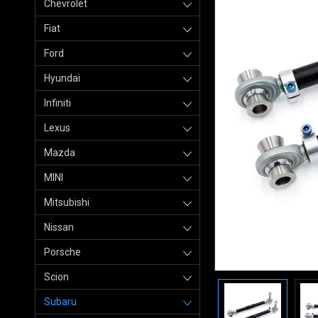
Chevrolet
Fiat
Ford
Hyundai
Infiniti
Lexus
Mazda
MINI
Mitsubishi
Nissan
Porsche
Scion
Subaru