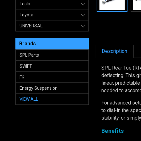
Tesla
Toyota
UNIVERSAL
Brands
Description
SPL Parts
SWIFT
SPL Rear Toe (RT
deflecting. This g
FK
linear, predictabl
Energy Suspension
needed to accomo
VIEW ALL
For advanced setu
to dial-in the spe
stability, or simp
Benefits