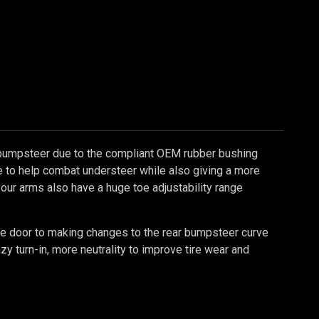
bumpsteer due to the compliant OEM rubber bushing
te to help combat understeer while also giving a more
 our arms also have a huge toe adjustability range
the door to making changes to the rear bumpsteer curve
zy turn-in, more neutrality to improve tire wear and