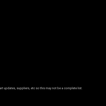
 updates, suppliers, etc so this may not be a complete list.