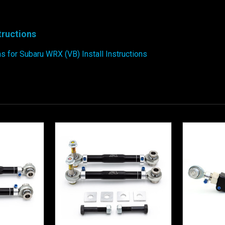
structions
 for Subaru WRX (VB) Install Instructions