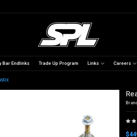
 Bar Endlinks
Trade Up Program
Links
Careers
B WRX
Rea
Bran
$44