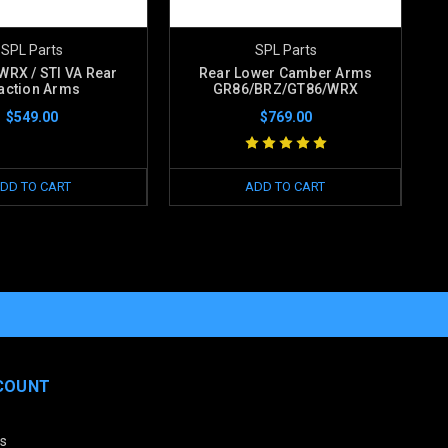
SPL Parts
SPL Parts
WRX / STI VA Rear
Rear Lower Camber Arms
action Arms
GR86/BRZ/GT86/WRX
$549.00
$769.00
DD TO CART
ADD TO CART
COUNT
s