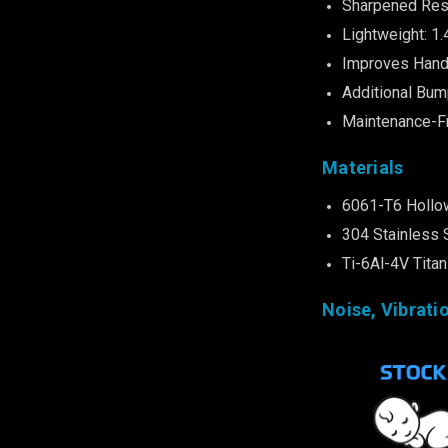
Sharpened Res
Lightweight: 1.
Improves Hand
Additional Bum
Maintenance-F
Materials
6061-T6 Hollo
304 Stainless 
Ti-6Al-4V Tita
Noise, Vibrati