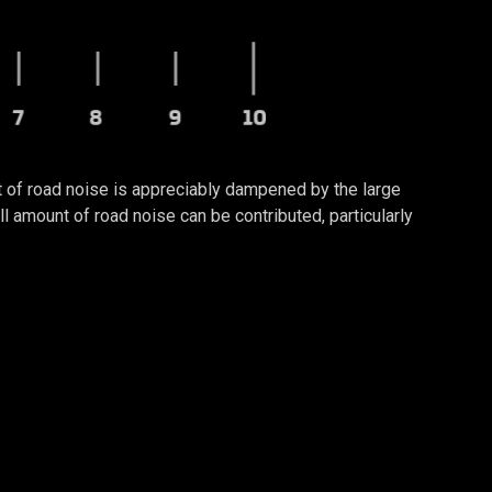
t of road noise is appreciably dampened by the large
amount of road noise can be contributed, particularly