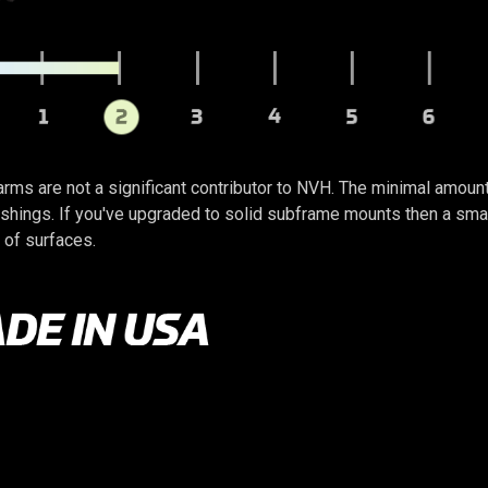
arms are not a significant contributor to NVH. The minimal amoun
ings. If you've upgraded to solid subframe mounts then a small 
 of surfaces.