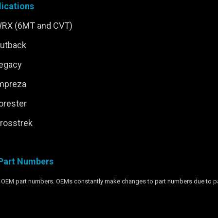
ications
WRX (6MT and CVT)
Outback
Legacy
Impreza
orester
rosstrek
Part Numbers
wn OEM part numbers. OEMs constantly make changes to part numbers due to part