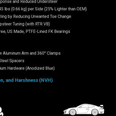
ponse and Reduced Understeer
45 lbs (0.66 kg) per Side (25% Lighter than OEM)
ling by Reducing Unwanted Toe Change
psteer Tuning (with RTR VB)
ree, US Made, PTFE-Lined FK Bearings
w Aluminum Arm and 360° Clamps
Steel Spacers
nium Hardware (Anodized Blue)
on, and Harshness (NVH)