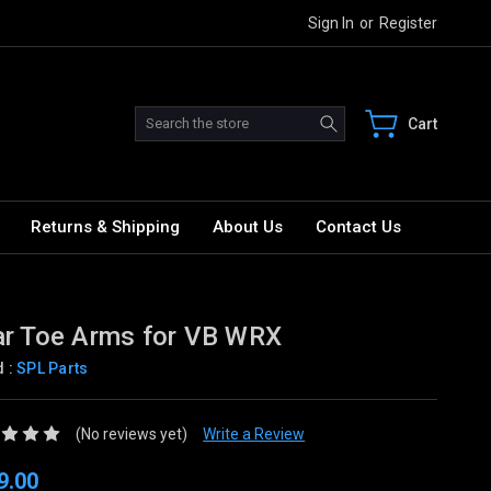
Sign In
or
Register
Search
Cart
Returns & Shipping
About Us
Contact Us
r Toe Arms for VB WRX
d :
SPL Parts
(No reviews yet)
Write a Review
9.00