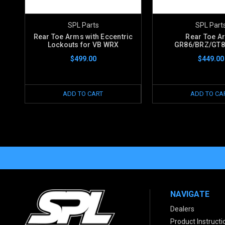
SPL Parts
SPL Part
Rear Toe Arms with Eccentric
Rear Toe A
Lockouts for VB WRX
GR86/BRZ/GT
$499.00
$449.00
ADD TO CART
ADD TO CA
NAVIGATE
Dealers
Product Instructi