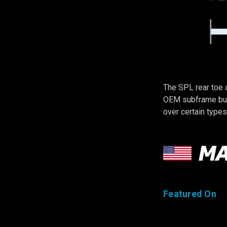
The SPL rear toe 
OEM subframe bush
over certain types
Featured On