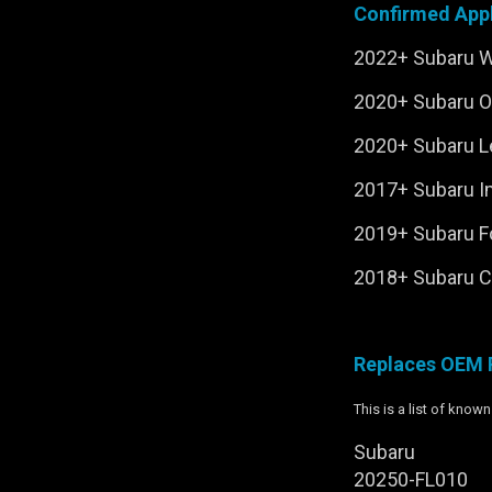
Confirmed Appl
2022+ Subaru 
2020+ Subaru 
2020+ Subaru 
2017+ Subaru 
2019+ Subaru F
2018+ Subaru C
Replaces OEM 
This is a list of kno
Subaru
20250-FL010