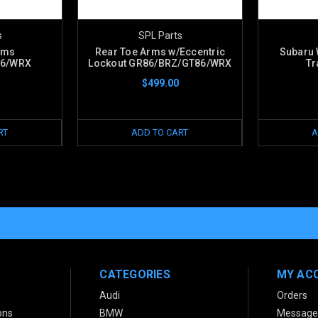
s
SPL Parts
rms
Rear Toe Arms w/Eccentric
Subaru 
86/WRX
Lockout GR86/BRZ/GT86/WRX
Tr
$499.00
RT
ADD TO CART
A
CATEGORIES
MY AC
Audi
Orders
ons
BMW
Message