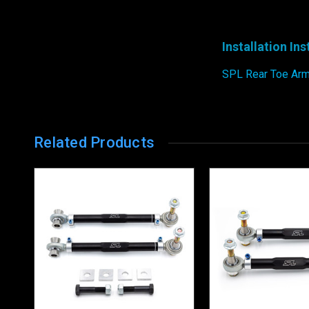
Installation In
SPL Rear Toe Arms
Related Products