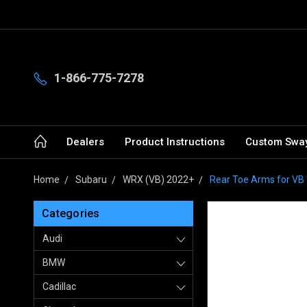
1-866-775-7278
Dealers
Product Instructions
Custom Sway
Home
Subaru
WRX (VB) 2022+
Rear Toe Arms for V
Categories
Audi
BMW
Cadillac