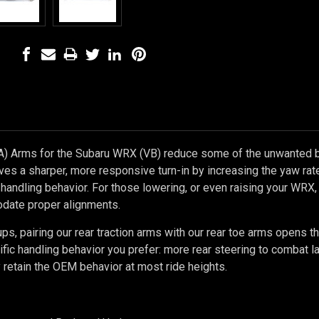
A) Arms for the Subaru WRX (VB) reduce some of the unwanted 
ives a sharper, more responsive turn-in by increasing the yaw ra
e handling behavior. For those lowering, or even raising your WRX,
date proper alignments.
ps, pairing our rear traction arms with our rear toe arms opens 
cific handling behavior you prefer: more rear steering to combat la
ly retain the OEM behavior at most ride heights.