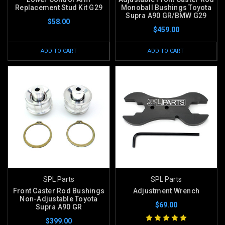
Replacement Stud Kit G29
Monoball Bushings Toyota
Supra A90 GR/BMW G29
$58.00
$459.00
ADD TO CART
ADD TO CART
SPL Parts
SPL Parts
Front Caster Rod Bushings
Adjustment Wrench
Non-Adjustable Toyota
$69.00
Supra A90 GR
$399.00