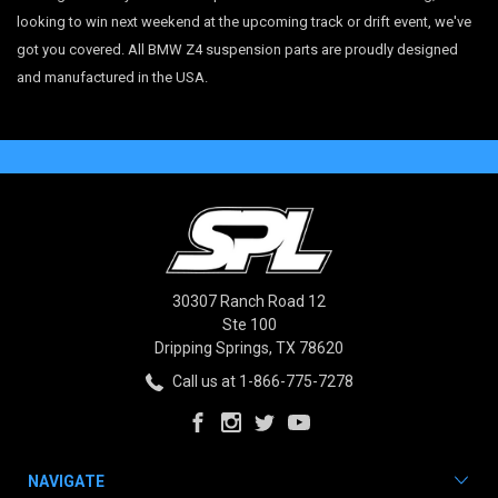
looking to win next weekend at the upcoming track or drift event, we've
got you covered. All BMW Z4 suspension parts are proudly designed
and manufactured in the USA.
30307 Ranch Road 12
Ste 100
Dripping Springs, TX 78620
Call us at 1-866-775-7278
NAVIGATE