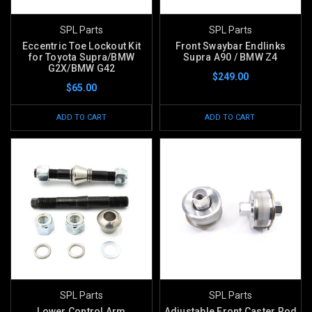
SPL Parts
SPL Parts
Eccentric Toe Lockout Kit
Front Swaybar Endlinks
for Toyota Supra/BMW
Supra A90 / BMW Z4
G2X/BMW G42
$249.00
$65.00
ADD TO CART
ADD TO CART
SPL Parts
SPL Parts
Lower Control Arm
Adjustable Front Caster Rod