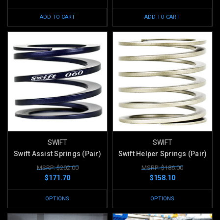
ADD TO CART
ADD TO CART
SWIFT
SWIFT
Swift Assist Springs (Pair)
Swift Helper Springs (Pair)
MSRP: $202.00
MSRP: $186.00
$171.70
$158.10
OPTIONS
OPTIONS