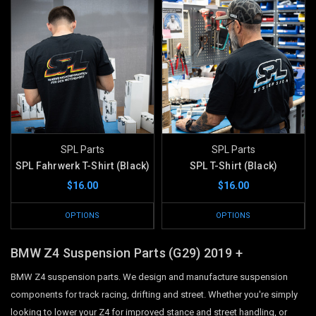
SPL Parts
SPL Parts
SPL Fahrwerk T-Shirt (Black)
SPL T-Shirt (Black)
$16.00
$16.00
OPTIONS
OPTIONS
BMW Z4 Suspension Parts (G29)
2019 +
BMW Z4 suspension parts. We design and manufacture suspension
components for track racing, drifting and street. Whether you're simply
looking to lower your Z4 for improved stance and street handling, or