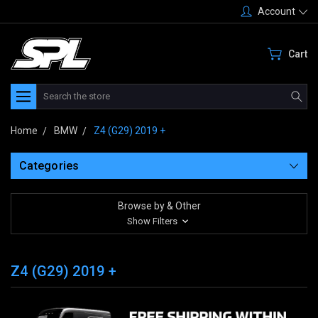
Account
Cart
Search
Home
BMW
Z4 (G29) 2019 +
Categories
Browse by & Other
Show Filters
Z4 (G29) 2019 +