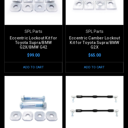
SPL Parts
SPL Parts
Eccentric Lockout Kit for
Eccentric Camber Lockout
Toyota Supra/BMW
Kit for Toyota Supra/BMW
G2X/BMW G42
G2X
$99.00
$65.00
ADD TO CART
ADD TO CART