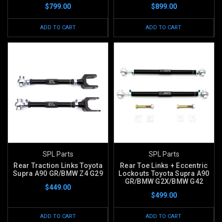
$799.00
$899.00
ADD TO CART
ADD TO CART
SPL Parts
SPL Parts
Rear Traction Links Toyota
Rear Toe Links + Eccentric
Supra A90 GR/BMW Z4 G29
Lockouts Toyota Supra A90
GR/BMW G2X/BMW G42
$449.00
$499.00
ADD TO CART
ADD TO CART