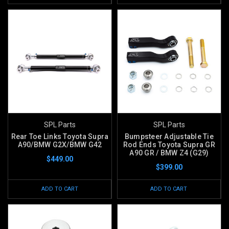
SPL Parts
SPL Parts
Rear Toe Links Toyota Supra
Bumpsteer Adjustable Tie
A90/BMW G2X/BMW G42
Rod Ends Toyota Supra GR
A90 GR / BMW Z4 (G29)
$449.00
$399.00
ADD TO CART
ADD TO CART