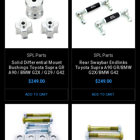
SPL Parts
SPL Parts
Solid Differential Mount
Rear Swaybar Endlinks
Bushings Toyota Supra GR
Toyota Supra A90 GR/BMW
A90 / BMW G2X / G29 / G42
G2X/BMW G42
$249.00
$249.00
ADD TO CART
ADD TO CART