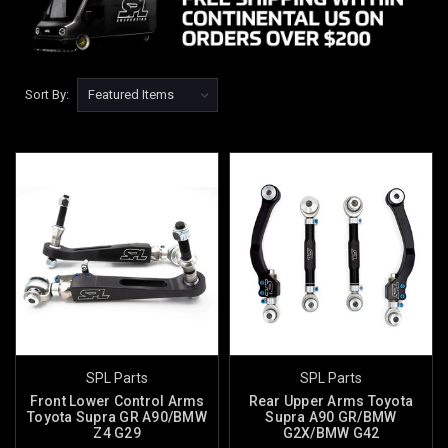
Sort By:
SPL Parts
SPL Parts
Front Lower Control Arms
Rear Upper Arms Toyota
Toyota Supra GR A90/BMW
Supra A90 GR/BMW
Z4 G29
G2X/BMW G42