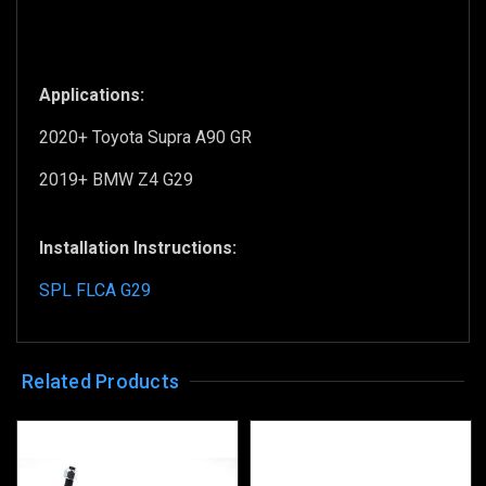
Applications:
2020+ Toyota Supra A90 GR
2019+ BMW Z4 G29
Installation Instructions:
SPL FLCA G29
Related Products