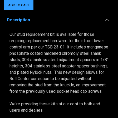
Description
Our stud replacement kit is available for those
requiring replacement hardware for their front lower
control arm per our TSB 23-01. It includes manganese
phosphate coated hardened chromoly steel shank
studs, 304 stainless steel adjustment spacers in 1/8"
heights, 304 stainless steel adapter spacer bushings,
and plated Nylock nuts. This new design allows for
Roll Center correction to be adjusted without
removing the stud from the knuckle, an improvement
from the previously used socket head cap screws.
We're providing these kits at our cost to both end
users and dealers.