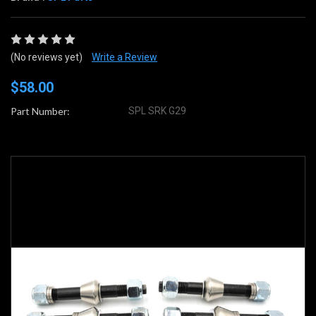
(No reviews yet)
Write a Review
$58.00
Part Number:
SPL SRK G29