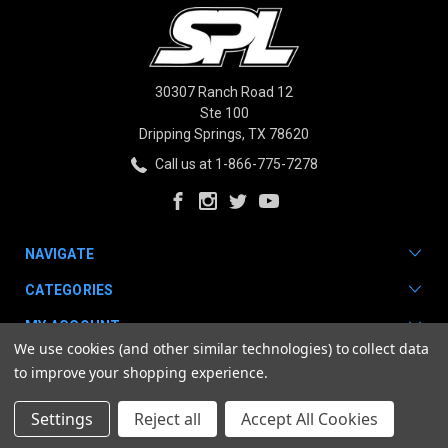
30307 Ranch Road 12
Ste 100
Dripping Springs, TX 78620
Call us at 1-866-775-7278
NAVIGATE
CATEGORIES
MY ACCOUNT
We use cookies (and other similar technologies) to collect data
to improve your shopping experience.
Settings
Reject all
Accept All Cookies
© 2026 SPL Parts. |