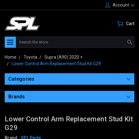
Account
Cart
Search
Home
Toyota
Supra (A90) 2020 +
Lower Control Arm Replacement Stud Kit G29
Categories
Brands
Lower Control Arm Replacement Stud Kit
G29
Brand :
SPL Parts