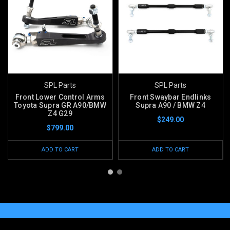
SPL Parts
SPL Parts
Front Lower Control Arms
Front Swaybar Endlinks
Toyota Supra GR A90/BMW
Supra A90 / BMW Z4
Z4 G29
$249.00
$799.00
ADD TO CART
ADD TO CART