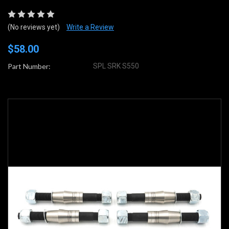
(No reviews yet)
Write a Review
$58.00
Part Number:
SPL SRK S550