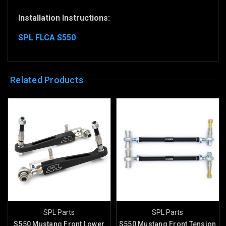
Installation Instructions:
SPL FLCA S550
Related Products
SPL Parts
SPL Parts
S550 Mustang Front Lower
S550 Mustang Front Tension