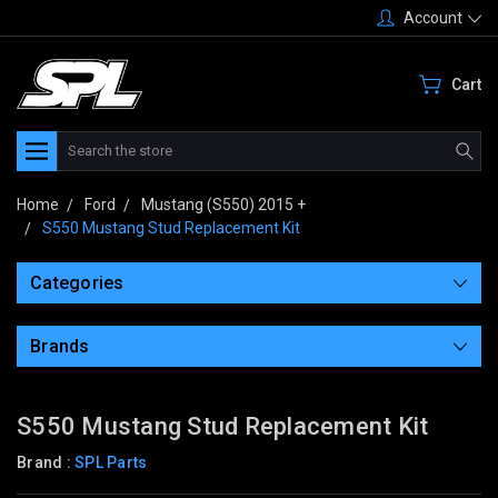
Account
Cart
Search
Home
Ford
Mustang (S550) 2015 +
S550 Mustang Stud Replacement Kit
Categories
Brands
S550 Mustang Stud Replacement Kit
Brand :
SPL Parts