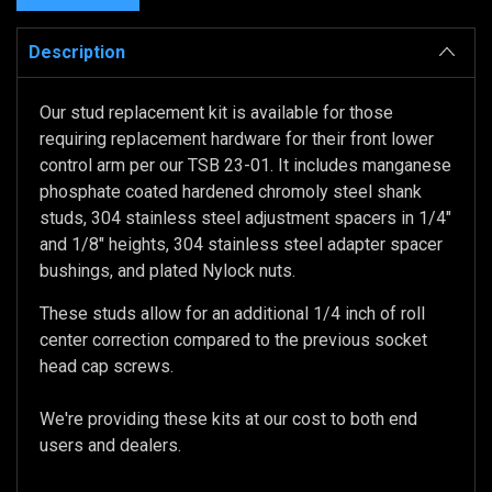
Description
Our stud replacement kit is available for those
requiring replacement hardware for their front lower
control arm per our TSB 23-01. It includes manganese
phosphate coated hardened chromoly steel shank
studs, 304 stainless steel adjustment spacers in 1/4"
and 1/8" heights, 304 stainless steel adapter spacer
bushings, and plated Nylock nuts.
These studs allow for an additional 1/4 inch of roll
center correction compared to the previous socket
head cap screws.
We're providing these kits at our cost to both end
users and dealers.