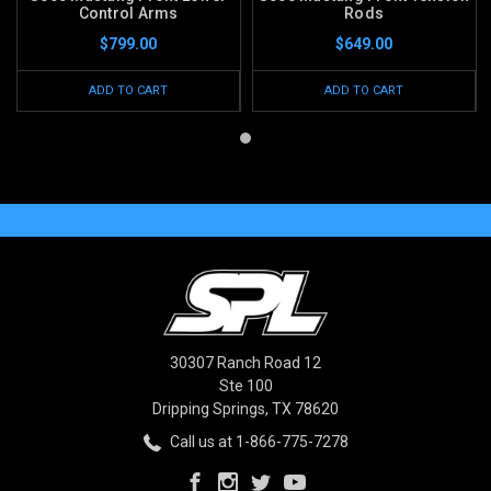
Control Arms
Rods
$799.00
$649.00
ADD TO CART
ADD TO CART
30307 Ranch Road 12
Ste 100
Dripping Springs, TX 78620
Call us at 1-866-775-7278