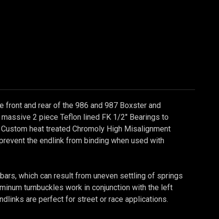
he front and rear of the 986 and 987 Boxster and
massive 2 piece Teflon lined FK 1/2" Bearings to
s. Custom heat treated Chromoly High Misalignment
o prevent the endlink from binding when used with
bars, which can result from uneven settling of springs
inum turnbuckles work in conjunction with the left
ndlinks are perfect for street or race applications.