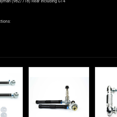
ayman (982/718)
Rear including GT4
ctions: