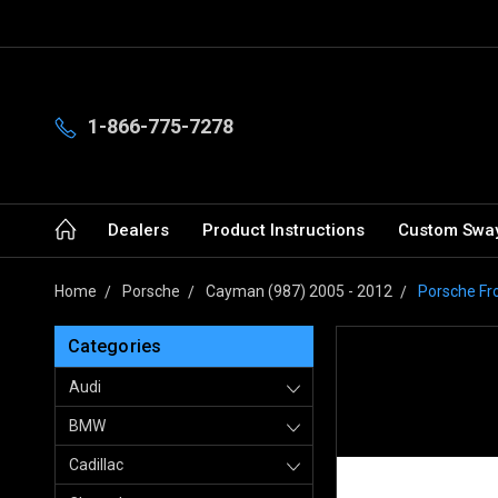
1-866-775-7278
Dealers
Product Instructions
Custom Sway
Home
Porsche
Cayman (987) 2005 - 2012
Porsche Fr
Categories
Audi
BMW
Cadillac