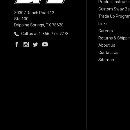
Product Instructi
Custom Sway Bar
30307 Ranch Road 12
Trade Up Progra
Ste 100
Links
Dripping Springs, TX 78620
Careers
Call us at 1-866-775-7278
Returns & Shippi
About Us
Contact Us
Sitemap