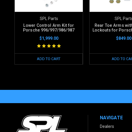
SPL Parts
SPL Part
Lower Control Arm Kit for
Rear Toe Arms with
Porsche 996/997/986/987
Lockouts for Porsch
$1,999.00
$849.00
ADD TO CART
ADD TO CA
NAVIGATE
Dealers