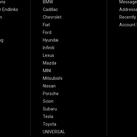
ons
BMW
Message
 Endlinks
Cadillac
Address
m
Chevrolet
Recently
Fiat
Account 
Ford
ng
Hyundai
Infiniti
Lexus
Mazda
MINI
Mitsubishi
Nissan
Porsche
Scion
Subaru
Tesla
Toyota
UNIVERSAL