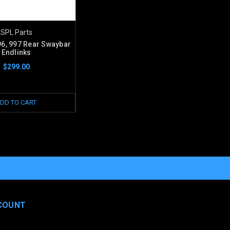
SPL Parts
6, 997 Rear Swaybar
Endlinks
$299.00
DD TO CART
COUNT