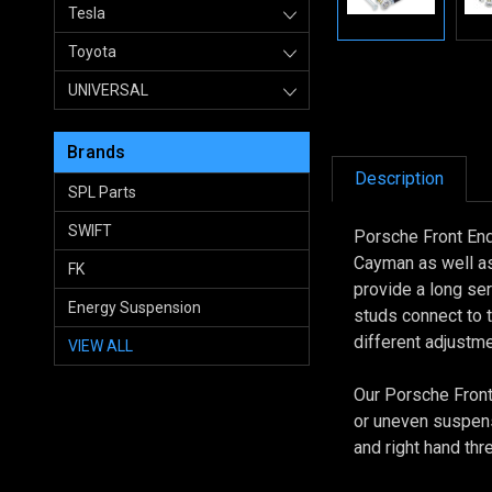
Tesla
Toyota
UNIVERSAL
Brands
Description
SPL Parts
SWIFT
Porsche Front End
Cayman as well as
FK
provide a long se
Energy Suspension
studs connect to 
different adjustm
VIEW ALL
Our Porsche Front 
or uneven suspens
and right hand th