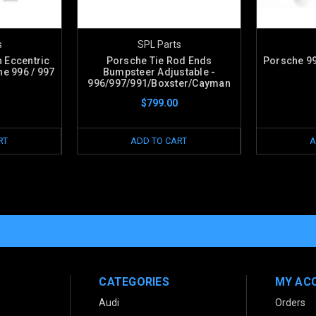
s
SPL Parts
 Eccentric
Porsche Tie Rod Ends
Porsche 99
e 996 / 997
Bumpsteer Adjustable -
996/997/991/Boxster/Cayman
$799.00
RT
ADD TO CART
A
CATEGORIES
MY AC
Audi
Orders