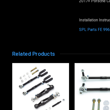
2017+ Porsche C
Installation Instru
SPL Parts FE 996
Related Products