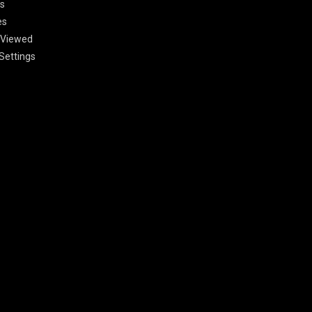
s
es
 Viewed
Settings