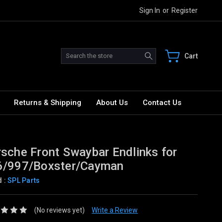
Sign In
or
Register
Search
Cart
Returns & Shipping
About Us
Contact Us
sche Front Swaybar Endlinks for
6/997/Boxster/Cayman
d :
SPL Parts
(No reviews yet)
Write a Review