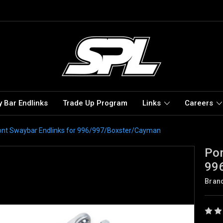
 Bar Endlinks
Trade Up Program
Links
Careers
ont Swaybar Endlinks for 996/997/Boxster/Cayman
Por
99
Bran