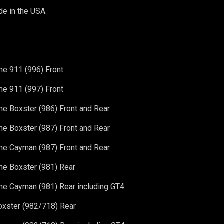
e in the USA.
e 911 (996) Front
e 911 (997) Front
e Boxster (986) Front and Rear
e Boxster (987) Front and Rear
e Cayman (987) Front and Rear
he Boxster (981)
Rear
he Cayman (981)
Rear including GT4
oxster (982/718)
Rear