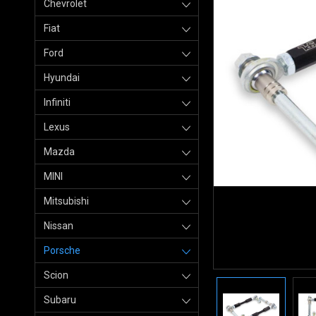
Chevrolet
Fiat
Ford
Hyundai
Infiniti
Lexus
Mazda
MINI
Mitsubishi
Nissan
Porsche
Scion
Subaru