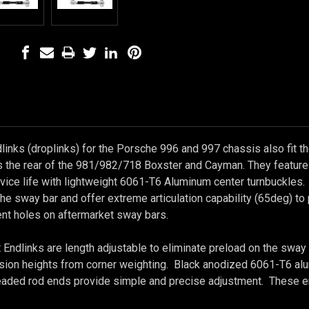
links (droplinks) for the Porsche 996 and 997 chassis also fit t
 the rear of the 981/982/718 Boxster and Cayman. They feature 
rvice life with lightweight 6061-T6 Aluminum center turnbuckle
the sway bar and offer extreme articulation capability (65deg) t
ent holes on aftermarket sway bars.
Endlinks are length adjustable to eliminate preload on the sway 
ion heights from corner weighting. Black anodized 6061-T6 alum
readed rod ends provide simple and precise adjustment. These e