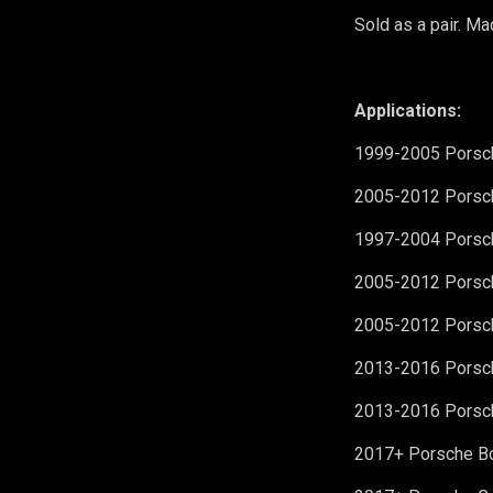
Sold as a pair.
Mad
Applications:
1999-2005 Porsch
2005-2012 Porsch
1997-2004 Porsch
2005-2012 Porsch
2005-2012 Porsch
2013-2016 Porsc
2013-2016 Porsc
2017+ Porsche B