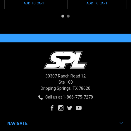
ADD TO CART
ADD TO CART
30307 Ranch Road 12
Ste 100
Dripping Springs, TX 78620
Call us at 1-866-775-7278
NAVIGATE