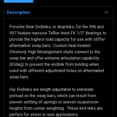
Description
Porsche Rear Endlinks, or droplinks, for the 996 and
997 feature massive Teflon lined FK 1/2" Bearings to
provide the highest load capacity for use with stiffer
aftermarket sway bars. Custom heat treated
Chromoly High Misalignment studs connect to the
sway bar and offer extreme articulation capability
(65deg) to prevent the endlink from binding when
used with different adjustment holes on aftermarket
sway bars.
Our Endlinks are length adjustable to eliminate
preload on the sway bars, which can result from
uneven settling of springs or uneven suspension
heights from corner weighting. These end links are
perfect for street or race applications.