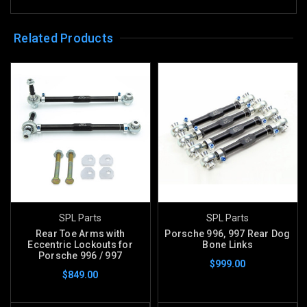
Related Products
SPL Parts
SPL Parts
Rear Toe Arms with
Porsche 996, 997 Rear Dog
Eccentric Lockouts for
Bone Links
Porsche 996 / 997
$999.00
$849.00