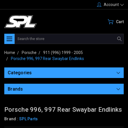
Account
Cart
Search
Home
Porsche
911 (996) 1999 - 2005
Porsche 996, 997 Rear Swaybar Endlinks
Categories
Brands
Porsche 996, 997 Rear Swaybar Endlinks
Brand :
SPL Parts