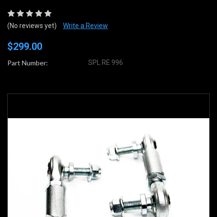
(No reviews yet)
Write a Review
$299.00
Part Number:
SPL RE 996