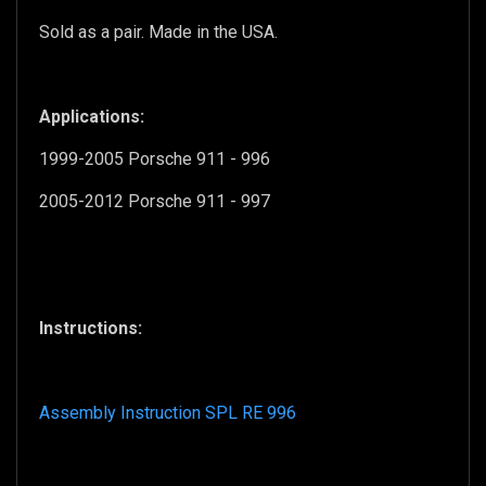
Sold as a pair.
Made in the USA.
Applications:
1999-2005 Porsche 911 - 996
2005-2012 Porsche 911 - 997
Instructions:
Assembly Instruction SPL RE 996