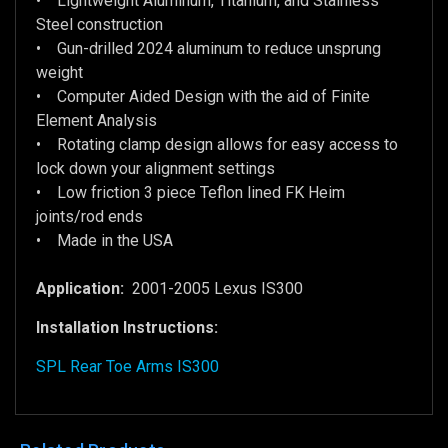
• Lightweight Aluminum, Titanium, and Stainless
Steel construction
• Gun-drilled 2024 aluminum to reduce unsprung
weight
• Computer Aided Design with the aid of Finite
Element Analysis
• Rotating clamp design allows for easy access to
lock down your alignment settings
• Low friction 3 piece Teflon lined FK Heim
joints/rod ends
• Made in the USA
Application:
2001-2005 Lexus IS300
Installation Instructions:
SPL Rear Toe Arms IS300