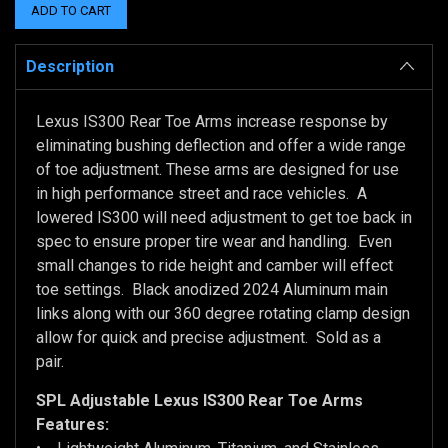
Description
Lexus IS300 Rear Toe Arms increase response by
eliminating bushing deflection and offer a wide range
of toe adjustment. These arms are designed for use
in high performance street and race vehicles. A
lowered IS300 will need adjustment to get toe back in
spec to ensure proper tire wear and handling. Even
small changes to ride height and camber will effect
toe settings. Black anodized 2024 Aluminum main
links along with our 360 degree rotating clamp design
allow for quick and precise adjustment. Sold as a
pair.
SPL Adjustable
Lexus IS300
Rear Toe Arms
Features: