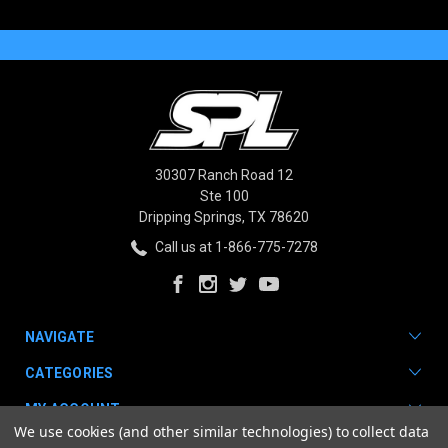
30307 Ranch Road 12
Ste 100
Dripping Springs, TX 78620
Call us at 1-866-775-7278
NAVIGATE
CATEGORIES
MY ACCOUNT
We use cookies (and other similar technologies) to collect data