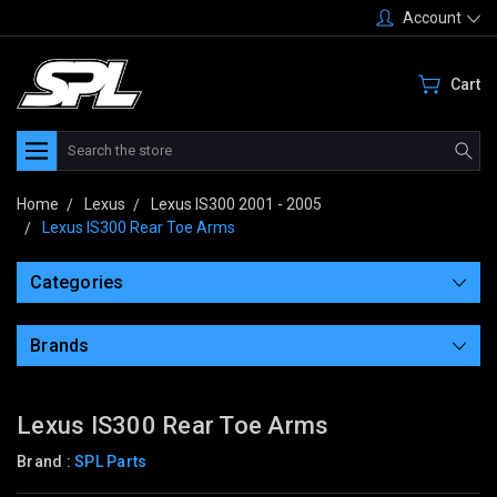
Account
Cart
Search
Home
Lexus
Lexus IS300 2001 - 2005
Lexus IS300 Rear Toe Arms
Categories
Brands
Lexus IS300 Rear Toe Arms
Brand :
SPL Parts