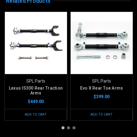
Related Products
SPL Parts
SPL Parts
Lexus IS300 Rear Traction
Evo X Rear Toe Arms
Arms
$399.00
$449.00
ADD TO CART
ADD TO CART