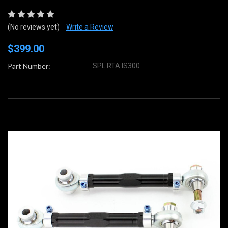
(No reviews yet)
Write a Review
$399.00
Part Number:
SPL RTA IS300