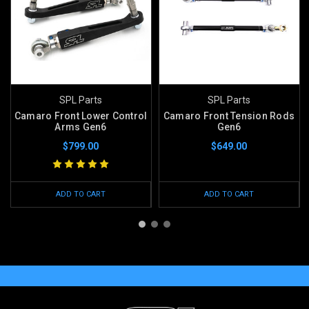
SPL Parts
SPL Parts
Camaro Front Lower Control
Camaro Front Tension Rods
Arms Gen6
Gen6
$799.00
$649.00
ADD TO CART
ADD TO CART