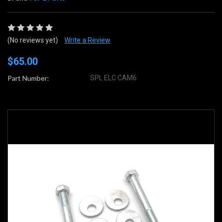
(No reviews yet)
Write a Review
$65.00
Part Number:
SPL ELC CAM6