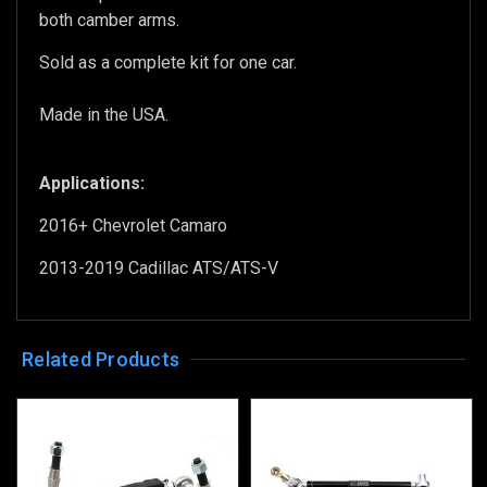
both camber arms.
Sold as a complete kit for one car.
Made in the USA.
Applications:
2016+ Chevrolet Camaro
2013-2019 Cadillac ATS/ATS-V
Related Products