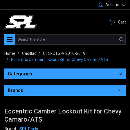
Account
Cart
Search
Home
Cadillac
CTS/CTS-V 2016-2019
Eccentric Camber Lockout Kit for Chevy Camaro/ATS
Categories
Brands
Eccentric Camber Lockout Kit for Chevy
Camaro/ATS
Brand :
SPL Parts