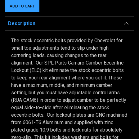
Description
The stock eccentric bolts provided by Chevrolet for
small toe adjustments tend to slip under high
cornering loads, causing changes to the rear
alignment. Our SPL Parts Camaro Camber Eccentric
Lockout (ELC) kit eliminate the stock eccentric bolts
to keep your rear alignment where you set it. These
have a maximum, middle, and minimum camber
setting, but you must have adjustable control arms
(RUA CAM6) in order to adjust camber to be perfectly
equal side-to-side after eliminating the stock
eccentric bolts. Our lockout plates are CNC machined
from 6061-T6 Aluminum and supplied with zinc
plated grade 10.9 bolts and lock nuts for absolutely
zero-slip. This kit includes washers and bolts for