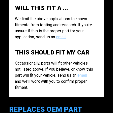
WILL THIS FIT A ...
We limit the above applications to known
fitments from testing and research. If you're
unsure if this is the proper part for your
application, send us an
email.
THIS SHOULD FIT MY CAR
Occassionally, parts will fit other vehicles
not listed above. If you believe, or know, this
part will fit your vehicle, send us an
email
and we'll work with you to confirm proper
fitment.
REPLACES OEM PART