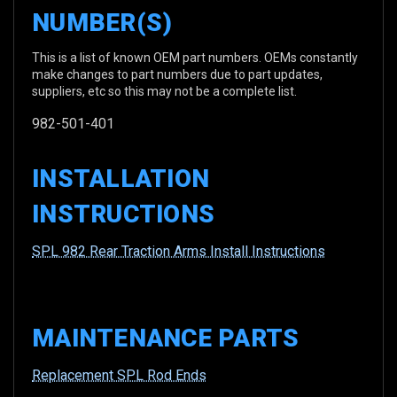
NUMBER(S)
This is a list of known OEM part numbers. OEMs constantly
make changes to part numbers due to part updates,
suppliers, etc so this may not be a complete list.
982-501-401
INSTALLATION
INSTRUCTIONS
SPL 982 Rear Traction Arms Install Instructions
MAINTENANCE PARTS
Replacement SPL Rod Ends