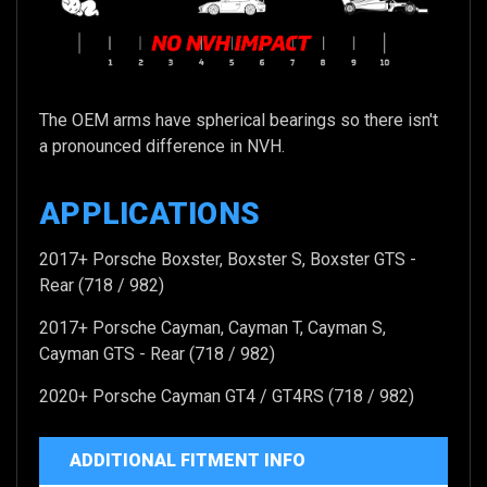
The OEM arms have spherical bearings so there isn't
a pronounced difference in NVH.
APPLICATIONS
2017+ Porsche Boxster, Boxster S, Boxster GTS -
Rear (718 / 982)
2017+ Porsche Cayman, Cayman T, Cayman S,
Cayman GTS - Rear (718 / 982)
2020+ Porsche Cayman GT4 / GT4RS (718 / 982)
ADDITIONAL FITMENT INFO