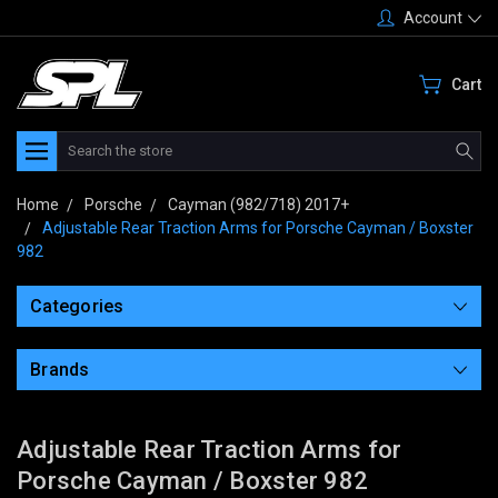
Account
Cart
Search
Home
Porsche
Cayman (982/718) 2017+
Adjustable Rear Traction Arms for Porsche Cayman / Boxster
982
Categories
Brands
Adjustable Rear Traction Arms for
Porsche Cayman / Boxster 982