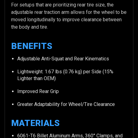
For setups that are prioritizing rear tire size, the
adjustable rear traction arm allows for the wheel to be
moved longitudinally to improve clearance between
the body and tire.
BENEFITS
Adjustable Anti-Squat and Rear Kinematics
Lightweight: 1.67 lbs (0.76 kg) per Side (15%
Lighter than OEM)
Improved Rear Grip
Greater Adaptability for Wheel/Tire Clearance
MATERIALS
6061-T6 Billet Aluminum Arms, 360° Clamps, and