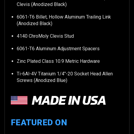
Clevis (Anodized Black)
6061-T6 Billet, Hollow Aluminum Trailing Link
(Anodized Black)
4140 ChroMoly Clevis Stud
6061-T6 Aluminum Adjustment Spacers
Zinc Plated Class 10.9 Metric Hardware
Ti-6Al-4V Titanium 1/4"-20 Socket Head Allen
Screws (Anodized Blue)
FEATURED ON