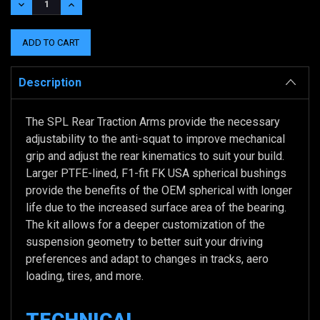
DECREASE
INCREASE
QUANTITY:
QUANTITY:
Description
The SPL Rear Traction Arms provide the necessary
adjustability to the anti-squat to improve mechanical
grip and adjust the rear kinematics to suit your build.
Larger PTFE-lined, F1-fit FK USA spherical bushings
provide the benefits of the OEM spherical with longer
life due to the increased surface area of the bearing.
The kit allows for a deeper customization of the
suspension geometry to better suit your driving
preferences and adapt to changes in tracks, aero
loading, tires, and more.