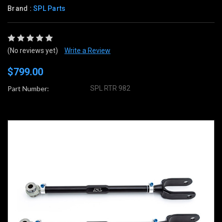
Brand :
SPL Parts
(No reviews yet)
Write a Review
$799.00
Part Number:
SPL RTR 982