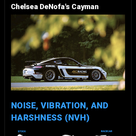
Chelsea DeNofa's Cayman
NOISE, VIBRATION, AND
HARSHNESS (NVH)