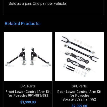
Sold as a pair. One pair per vehicle.
Related Products
SPL Parts
SPL Parts
Front Lower Control Arm Kit
Rear Lower Control Arm Kit
for Porsche 991/981/982
for Porsche
Boxster/Cayman 982
$1,999.00
$2,099.00