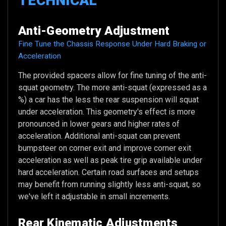
TECHNICAL
Anti-Geometry Adjustment
Fine Tune the Chassis Response Under Hard Braking or
Acceleration
The provided spacers allow for fine tuning of the anti-
squat geometry. The more anti-squat (expressed as a
%) a car has the less the rear suspension will squat
under acceleration. This geometry's effect is more
pronounced in lower gears and higher rates of
acceleration. Additional anti-squat can prevent
bumpsteer on corner exit and improve corner exit
acceleration as well as peak tire grip available under
hard acceleration. Certain road surfaces and setups
may benefit from running slightly less anti-squat, so
we've left it adjustable in small increments.
Rear Kinematic Adjustments