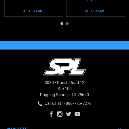
ADD TO CART
ADD TO CART
30307 Ranch Road 12
Ste 100
Dripping Springs, TX 78620
Call us at 1-866-775-7278