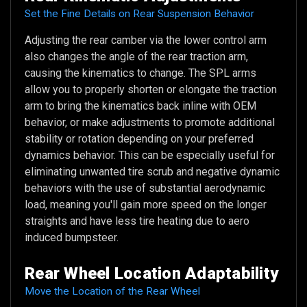
Set the Fine Details on Rear Suspension Behavior
Adjusting the rear camber via the lower control arm
also changes the angle of the rear traction arm,
causing the kinematics to change. The SPL arms
allow you to properly shorten or elongate the traction
arm to bring the kinematics back inline with OEM
behavior, or make adjustments to promote additional
stability or rotation depending on your preferred
dynamics behavior. This can be especially useful for
eliminating unwanted tire scrub and negative dynamic
behaviors with the use of substantial aerodynamic
load, meaning you'll gain more speed on the longer
straights and have less tire heating due to aero
induced bumpsteer.
Rear Wheel Location Adaptability
Move the Location of the Rear Wheel