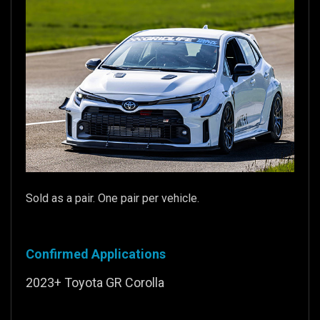
Sold as a pair. One pair per vehicle.
Confirmed Applications
2023+ Toyota GR Corolla