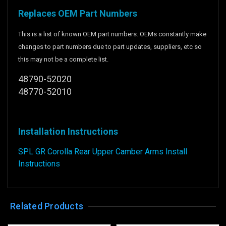
Replaces OEM Part Numbers
This is a list of known OEM part numbers. OEMs constantly make
changes to part numbers due to part updates, suppliers, etc so
this may not be a complete list.
48790-52020
48770-52010
Installation Instructions
SPL GR Corolla Rear Upper Camber Arms Install
Instructions
Related Products