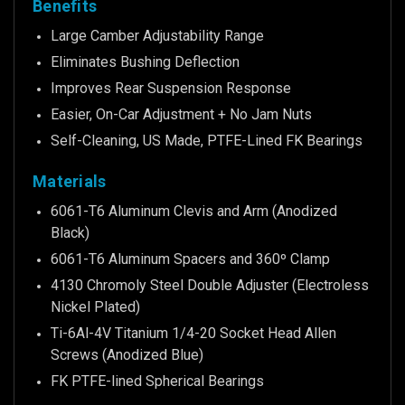
Benefits
Large Camber Adjustability Range
Eliminates Bushing Deflection
Improves Rear Suspension Response
Easier, On-Car Adjustment + No Jam Nuts
Self-Cleaning, US Made, PTFE-Lined FK Bearings
Materials
6061-T6 Aluminum Clevis and Arm (Anodized
Black)
6061-T6 Aluminum Spacers and 360º Clamp
4130 Chromoly Steel Double Adjuster (Electroless
Nickel Plated)
Ti-6Al-4V Titanium 1/4-20 Socket Head Allen
Screws (Anodized Blue)
FK PTFE-lined Spherical Bearings