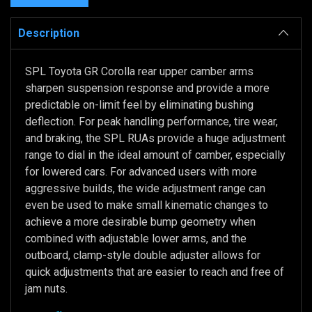
Description
SPL Toyota GR Corolla rear upper camber arms
sharpen suspension response and provide a more
predictable on-limit feel by eliminating bushing
deflection. For peak handling performance, tire wear,
and braking, the SPL RUAs provide a huge adjustment
range to dial in the ideal amount of camber, especially
for lowered cars. For advanced users with more
aggressive builds, the wide adjustment range can
even be used to make small kinematic changes to
achieve a more desirable bump geometry when
combined with adjustable lower arms, and the
outboard, clamp-style double adjuster allows for
quick adjustments that are easier to reach and free of
jam nuts.