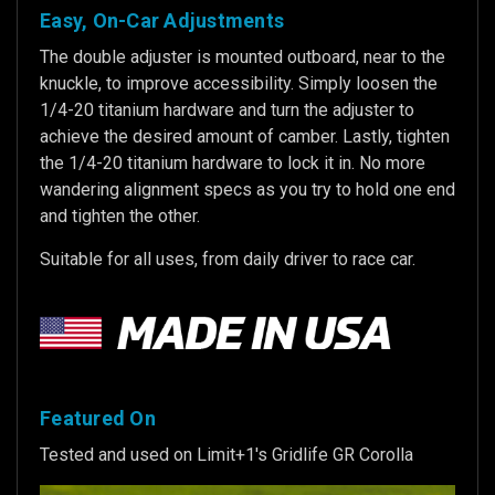
Easy, On-Car Adjustments
The double adjuster is mounted outboard, near to the
knuckle, to improve accessibility. Simply loosen the
1/4-20 titanium hardware and turn the adjuster to
achieve the desired amount of camber. Lastly, tighten
the 1/4-20 titanium hardware to lock it in. No more
wandering alignment specs as you try to hold one end
and tighten the other.
Suitable for all uses, from daily driver to race car.
Featured On
Tested and used on Limit+1's Gridlife GR Corolla