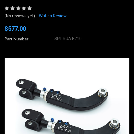
(No reviews yet)
Write a Review
$577.00
Part Number:
SPL RUA E210