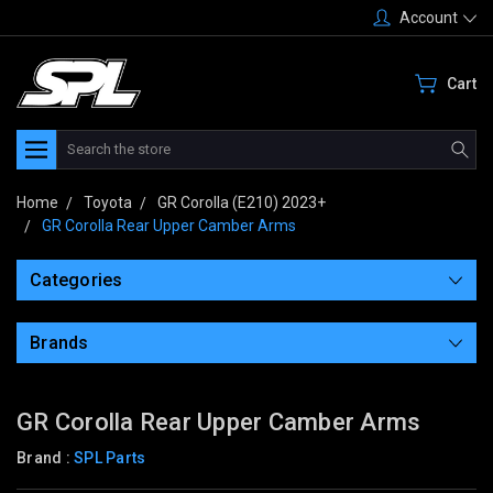
Account
Cart
Search
Home
Toyota
GR Corolla (E210) 2023+
GR Corolla Rear Upper Camber Arms
Categories
Brands
GR Corolla Rear Upper Camber Arms
Brand :
SPL Parts