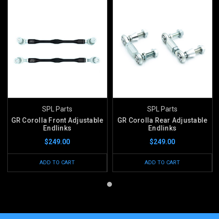
SPL Parts
SPL Parts
GR Corolla Front Adjustable
GR Corolla Rear Adjustable
Endlinks
Endlinks
$249.00
$249.00
ADD TO CART
ADD TO CART