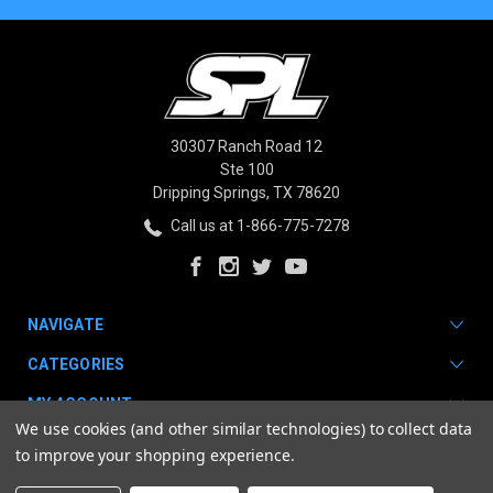
30307 Ranch Road 12
Ste 100
Dripping Springs, TX 78620
Call us at 1-866-775-7278
NAVIGATE
CATEGORIES
MY ACCOUNT
We use cookies (and other similar technologies) to collect data
to improve your shopping experience.