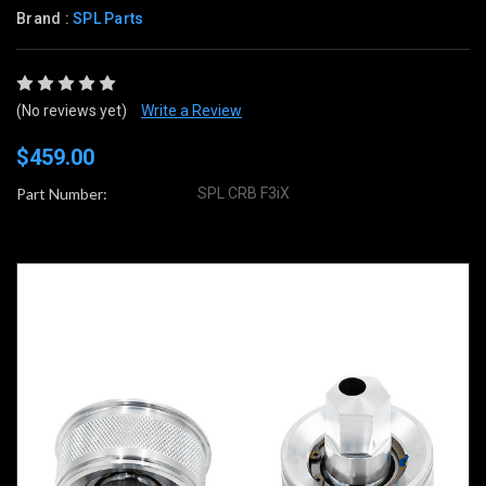
Brand :
SPL Parts
(No reviews yet)
Write a Review
$459.00
Part Number:
SPL CRB F3iX