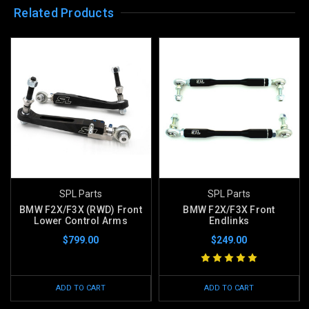
Related Products
SPL Parts
SPL Parts
BMW F2X/F3X (RWD) Front
BMW F2X/F3X Front
Lower Control Arms
Endlinks
$799.00
$249.00
ADD TO CART
ADD TO CART