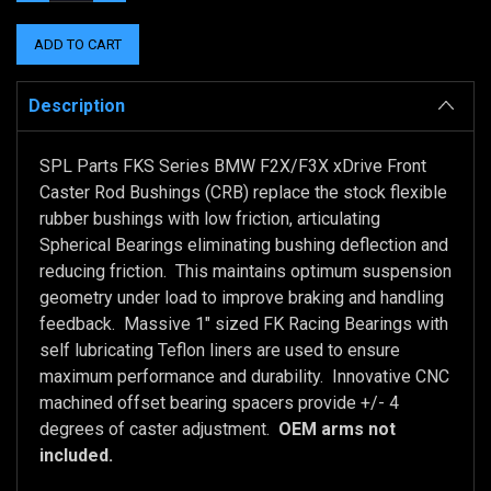
QUANTITY:
QUANTITY:
Description
SPL Parts FKS Series BMW F2X/F3X xDrive Front
Caster Rod Bushings (CRB) replace the stock flexible
rubber bushings with low friction, articulating
Spherical Bearings eliminating bushing deflection and
reducing friction. This maintains optimum suspension
geometry under load to improve braking and handling
feedback. Massive 1" sized FK Racing Bearings with
self lubricating Teflon liners are used to ensure
maximum performance and durability. Innovative CNC
machined offset bearing spacers provide +/- 4
degrees of caster adjustment.
OEM arms not
included.