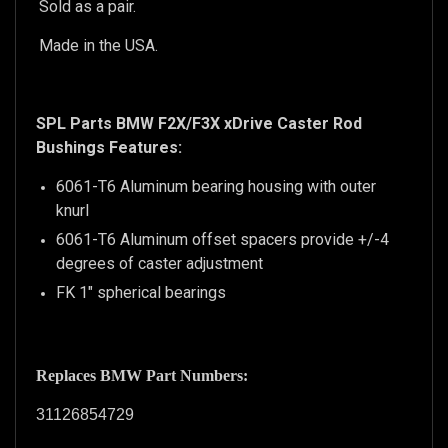
Sold as a pair.
Made in the USA.
SPL Parts BMW F2X/F3X xDrive Caster Rod
Bushings Features:
6061-T6 Aluminum bearing housing with outer
knurl
6061-T6 Aluminum offset spacers provide +/-4
degrees of caster adjustment
FK 1" spherical bearings
Replaces BMW Part Numbers:
31126854729