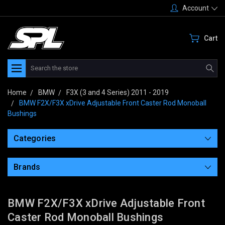
Account
Cart
Search
Home
BMW
F3X (3 and 4 Series) 2011 - 2019
BMW F2X/F3X xDrive Adjustable Front Caster Rod Monoball
Bushings
Categories
Brands
BMW F2X/F3X xDrive Adjustable Front
Caster Rod Monoball Bushings