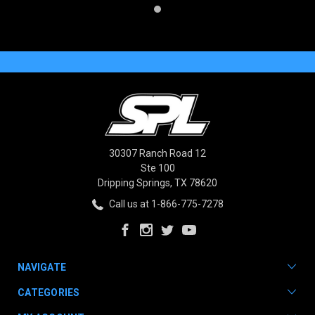
30307 Ranch Road 12
Ste 100
Dripping Springs, TX 78620
Call us at 1-866-775-7278
NAVIGATE
CATEGORIES