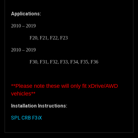
Applications:
2010 – 2019
F20, F21, F22, F23
2010 – 2019
F30, F31, F32, F33, F34, F35, F36
**Please note these will
only
fit xDrive/AWD
vehicles**
Installation Instructions:
SPL CRB F3iX