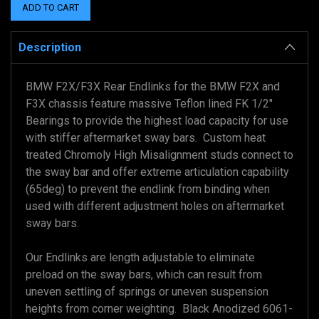
Description
BMW F2X/F3X Rear Endlinks for the BMW F2X and
F3X chassis feature massive Teflon lined FK 1/2"
Bearings to provide the highest load capacity for use
with stiffer aftermarket sway bars. Custom heat
treated Chromoly High Misalignment studs connect to
the sway bar and offer extreme articulation capability
(65deg) to prevent the endlink from binding when
used with different adjustment holes on aftermarket
sway bars.
Our Endlinks are length adjustable to eliminate
preload on the sway bars, which can result from
uneven settling of springs or uneven suspension
heights from corner weighting. Black Anodized 6061-