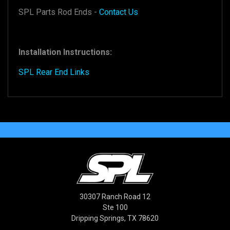
SPL Parts Rod Ends -
Contact Us
Installation Instructions:
SPL Rear End Links
30307 Ranch Road 12
Ste 100
Dripping Springs, TX 78620