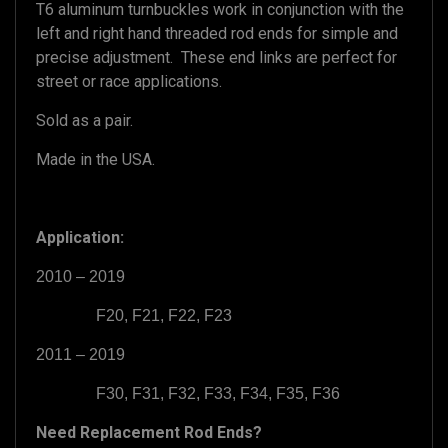
T6 aluminum turnbuckles work in conjunction with the
left and right hand threaded rod ends for simple and
precise adjustment. These end links are perfect for
street or race applications.
Sold as a pair.
Made in the USA.
Application:
2010 – 2019
F20, F21, F22, F23
2011 – 2019
F30, F31, F32, F33, F34, F35, F36
Need Replacement Rod Ends?