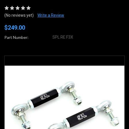
(No reviews yet)
Write a Review
$249.00
Part Number:
SPL RE F3X