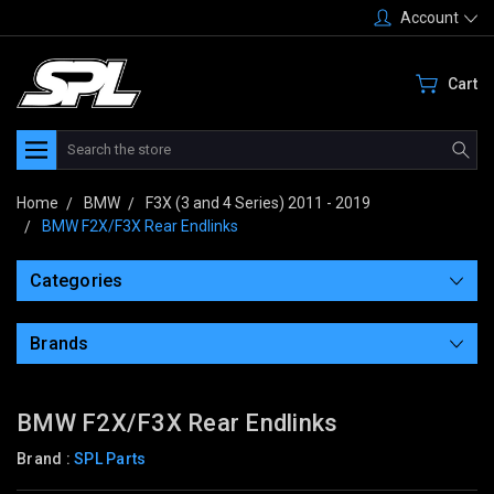
Account
Cart
Search
Home
BMW
F3X (3 and 4 Series) 2011 - 2019
BMW F2X/F3X Rear Endlinks
Categories
Brands
BMW F2X/F3X Rear Endlinks
Brand :
SPL Parts