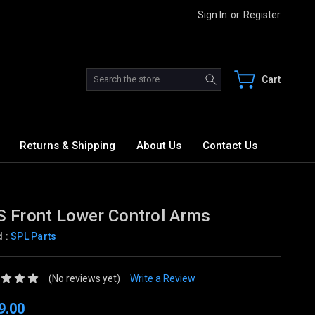
Sign In
or
Register
Search
Cart
Returns & Shipping
About Us
Contact Us
 Front Lower Control Arms
d :
SPL Parts
(No reviews yet)
Write a Review
9.00