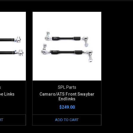
s
SPL Parts
e Links
Camaro/ATS Front Swaybar
Endlinks
$249.00
RT
ADD TO CART