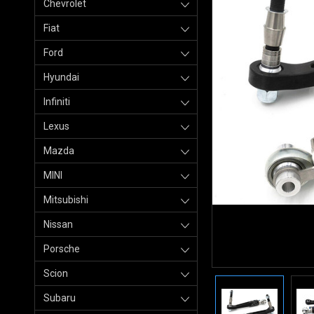
Chevrolet
Fiat
Ford
Hyundai
Infiniti
Lexus
Mazda
MINI
Mitsubishi
Nissan
Porsche
Scion
Subaru