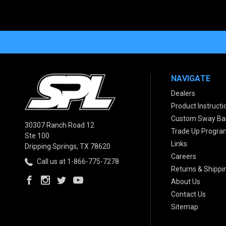
NAVIGATE
Dealers
Product Instructi
Custom Sway Bar
30307 Ranch Road 12
Trade Up Progra
Ste 100
Links
Dripping Springs, TX 78620
Careers
Call us at 1-866-775-7278
Returns & Shippi
About Us
Contact Us
Sitemap