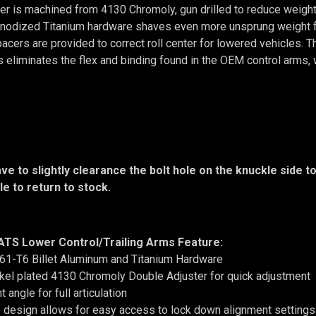
er is machined from 4130 Chromoly, gun drilled to reduce weight,
 Anodized Titanium hardware shaves even more unsprung weight 
pacers are provided to correct roll center for lowered vehicles
 eliminates the flex and binding found in the OEM control arms, 
ave to slightly clearance the bolt hole on the knuckle side 
ble to return to stock.
 ATS Lower Control/Trailing Arms Feature:
61-T6 Billet Aluminum and Titanium Hardware
kel plated 4130 Chromoly Double Adjuster for quick adjustment
t angle for full articulation
design allows for easy access to lock down alignment settings