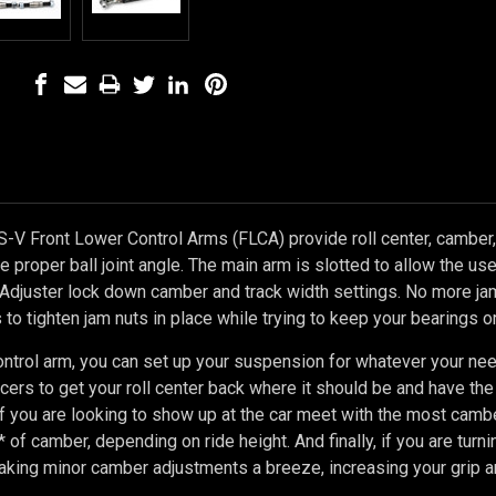
-V Front Lower Control Arms (FLCA) provide roll center, camber, 
the proper ball joint angle. The main arm is slotted to allow the u
Adjuster lock down camber and track width settings.
No more jam
to tighten jam nuts in place while trying to keep your bearings or
ontrol arm, you can set up your suspension for whatever your ne
acers to get your roll center back where it should be and have the 
 If you are looking to show up at the car meet with the most cambe
 of camber, depending on ride height. And finally, if you are turni
king minor camber adjustments a breeze, increasing your grip an