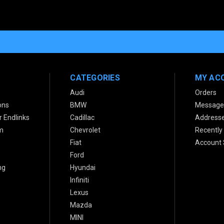
CATEGORIES
MY AC
Audi
Orders
ons
BMW
Message
 Endlinks
Cadillac
Address
m
Chevrolet
Recently
Fiat
Account 
Ford
ng
Hyundai
Infiniti
Lexus
Mazda
MINI