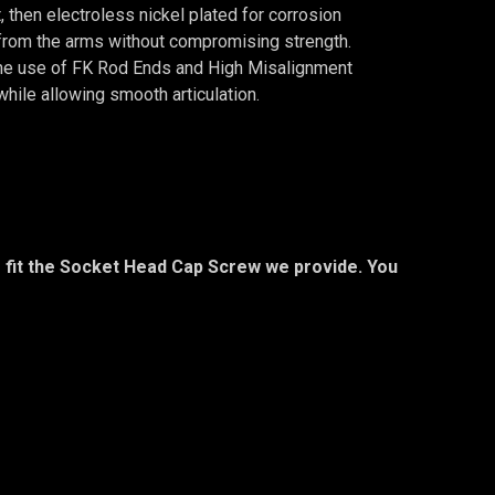
 then electroless nickel plated for corrosion
from the arms without compromising strength.
. The use of FK Rod Ends and High Misalignment
while allowing smooth articulation.
to fit the Socket Head Cap Screw we provide. You