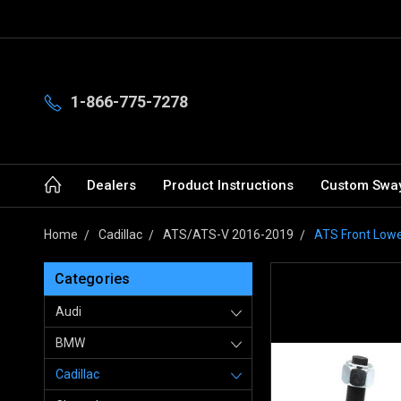
1-866-775-7278
Dealers
Product Instructions
Custom Sway
Home
Cadillac
ATS/ATS-V 2016-2019
ATS Front Lowe
Categories
Audi
BMW
Cadillac