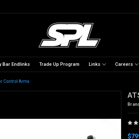
 Bar Endlinks
Trade Up Program
Links
Careers
r Control Arms
ATS
Bran
$79