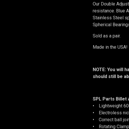
Our Double Adjust
resistance. Blue
Stainless Steel s
Spherical Bearings
Sold as a pair.
Made in the USA!
NOTE: You will h
should still be a
SPL Parts Billet
• Lightweight 60
• Electroless nic
• Correct ball join
• Rotating Clamp 