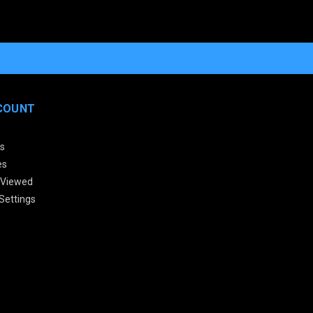
COUNT
s
es
 Viewed
Settings