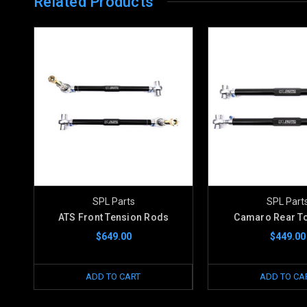
Related Products
SPL Parts
SPL Part
ATS Front Tension Rods
Camaro Rear To
$649.00
$449.00
ADD TO CART
ADD TO CA