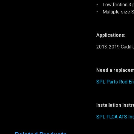
• Low friction 3 
• Multiple size S
Applications:
2013-2019 Cadill
Need a replacem
SPL Parts Rod E
Installation Inst
SPL FLCA ATS Ins