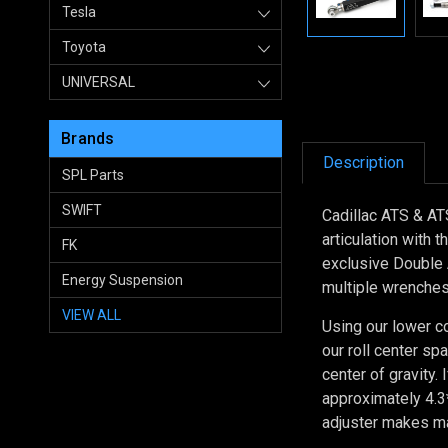
Tesla
Toyota
UNIVERSAL
Brands
Description
SPL Parts
SWIFT
Cadillac ATS & ATS
articulation with 
FK
exclusive Double 
Energy Suspension
multiple wrenches 
VIEW ALL
Using our lower c
our roll center sp
center of gravity.
approximately 4.3*
adjuster makes ma