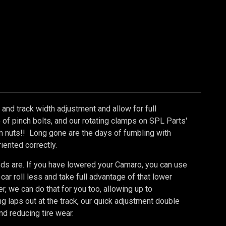
and track width adjustment and allow for full
se of pinch bolts, and our rotating clamps on SPL Parts'
 nuts!! Long gone are the days of fumbling with
iented correctly.
eds are. If you have lowered your Camaro, you can use
car roll less and take full advantage of that lower
r, we can do that for you too, allowing up to
ng laps out at the track, our quick adjustment double
d reducing tire wear.