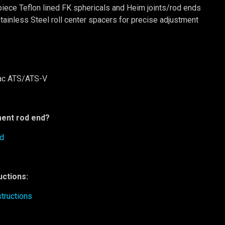
piece Teflon lined FK sphericals and Heim joints/rod ends
tainless Steel roll center spacers for precise adjustment
ac ATS/ATS-V
ent rod end?
nd
ructions:
tructions