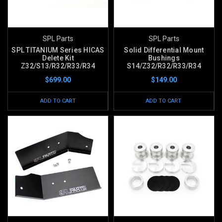
SPL Parts
SPL Parts
SPL TITANIUM Series HICAS
Solid Differential Mount
Delete Kit
Bushings
Z32/S13/R32/R33/R34
S14/Z32/R32/R33/R34
$699.00
$149.00
ADD TO CART
ADD TO CART