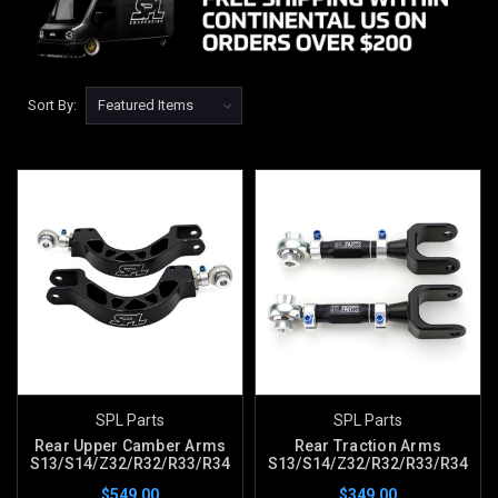
Sort By:
SPL Parts
SPL Parts
Rear Upper Camber Arms
Rear Traction Arms
S13/S14/Z32/R32/R33/R34
S13/S14/Z32/R32/R33/R34
$549.00
$349.00