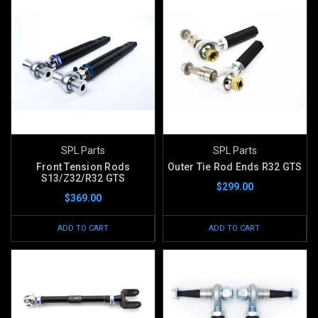
SPL Parts
SPL Parts
Front Tension Rods
Outer Tie Rod Ends R32 GTS
S13/Z32/R32 GTS
$299.00
$369.00
ADD TO CART
ADD TO CART