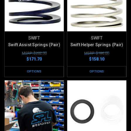
SWIFT
SWIFT
Swift Assist Springs (Pair)
Swift Helper Springs (Pair)
MSRP: $202.00
MSRP: $186.00
$171.70
$158.10
OPTIONS
OPTIONS