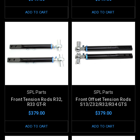
ADD TO CART
ADD TO CART
SPL Parts
SPL Parts
Front Tension Rods R32,
Front Offset Tension Rods
R33 GT-R
S13/Z32/R32/R34 GTS
$379.00
$379.00
ADD TO CART
ADD TO CART