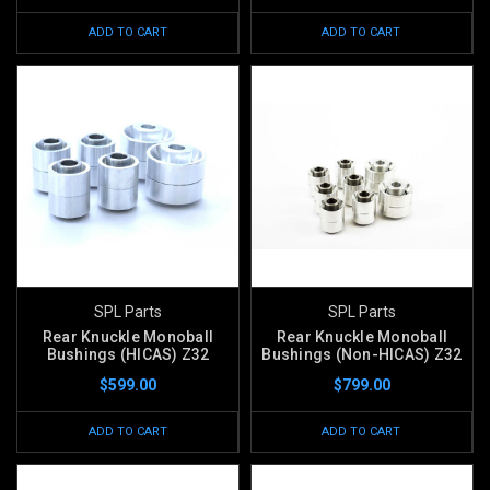
ADD TO CART
ADD TO CART
SPL Parts
SPL Parts
Rear Knuckle Monoball
Rear Knuckle Monoball
Bushings (HICAS) Z32
Bushings (Non-HICAS) Z32
$599.00
$799.00
ADD TO CART
ADD TO CART