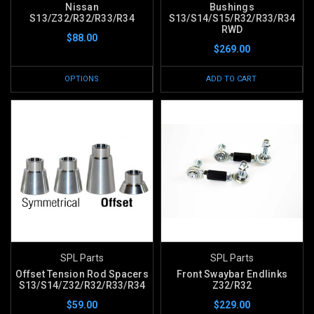
Nissan
Bushings
S13/Z32/R32/R33/R34
S13/S14/S15/R32/R33/R34
RWD
$88.00
$269.00
OPTIONS
ADD TO CART
SPL Parts
SPL Parts
Offset Tension Rod Spacers
Front Swaybar Endlinks
S13/S14/Z32/R32/R33/R34
Z32/R32
$59.00
$229.00