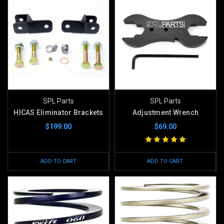
SPL Parts
SPL Parts
HICAS Eliminator Brackets
Adjustment Wrench
$199.00
$69.00
ADD TO CART
ADD TO CART