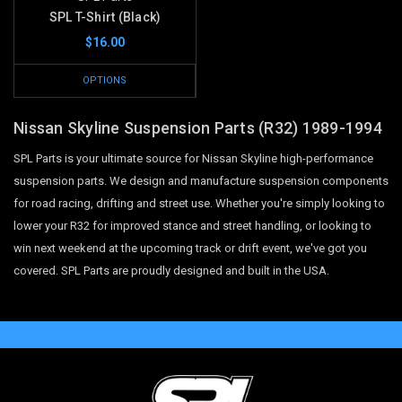
SPL T-Shirt (Black)
$16.00
OPTIONS
Nissan Skyline Suspension Parts (R32) 1989-1994
SPL Parts is your ultimate source for Nissan Skyline high-performance
suspension parts. We design and manufacture suspension components
for road racing, drifting and street use. Whether you're simply looking to
lower your R32 for improved stance and street handling, or looking to
win next weekend at the upcoming track or drift event, we've got you
covered. SPL Parts are proudly designed and built in the USA.