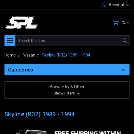
Account
Cart
Search
Home
Nissan
Skyline (R32) 1989 - 1994
Categories
Browse by & Other
Show Filters
Skyline (R32) 1989 - 1994