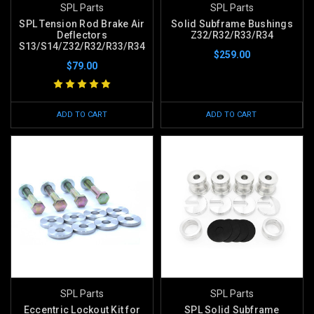
SPL Parts
SPL Parts
SPL Tension Rod Brake Air
Solid Subframe Bushings
Deflectors
Z32/R32/R33/R34
S13/S14/Z32/R32/R33/R34
$259.00
$79.00
ADD TO CART
ADD TO CART
SPL Parts
SPL Parts
Eccentric Lockout Kit for
SPL Solid Subframe