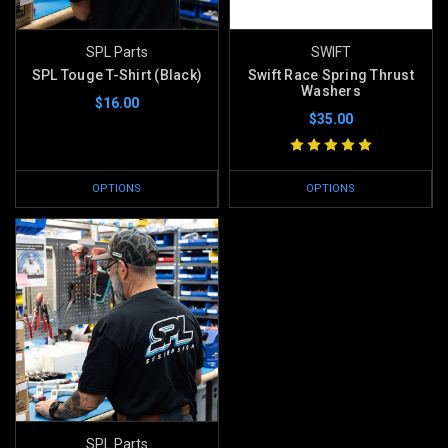
SPL Parts
SWIFT
SPL Touge T-Shirt (Black)
Swift Race Spring Thrust
Washers
$16.00
$35.00
OPTIONS
OPTIONS
SPL Parts