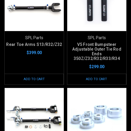
SPL Parts
SPL Parts
Rear Toe Arms S13/R32/Z32
V5 Front Bumpsteer
Adjustable Outer Tie Rod
$399.00
Ends
350Z/Z32/R32/R33/R34
$299.00
ADD TO CART
ADD TO CART