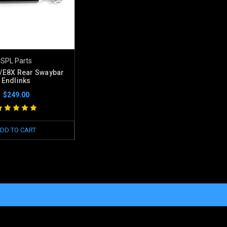
SPL Parts
E8X Rear Swaybar
Endlinks
$249.00
DD TO CART