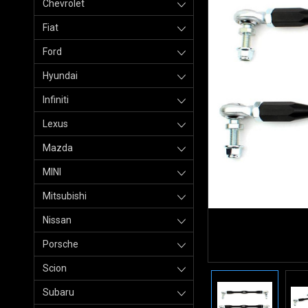
Chevrolet
Fiat
Ford
Hyundai
Infiniti
Lexus
Mazda
MINI
Mitsubishi
Nissan
Porsche
Scion
Subaru