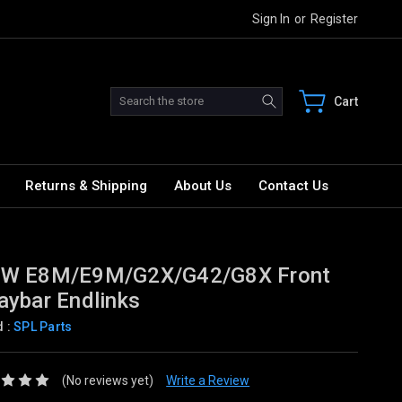
Sign In
or
Register
Search
Cart
Returns & Shipping
About Us
Contact Us
W E8M/E9M/G2X/G42/G8X Front
ybar Endlinks
d :
SPL Parts
(No reviews yet)
Write a Review