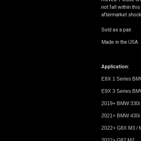
not fall within th
aftermarket shock
Sold as a pair.
Made in the USA.
Application:
E8X 1 Series BM
E9X 3 Series BM
2019+ BMW 330i /
2021+ BMW 430i /
2022+ G8X M3 / 
2022+ G87 M2