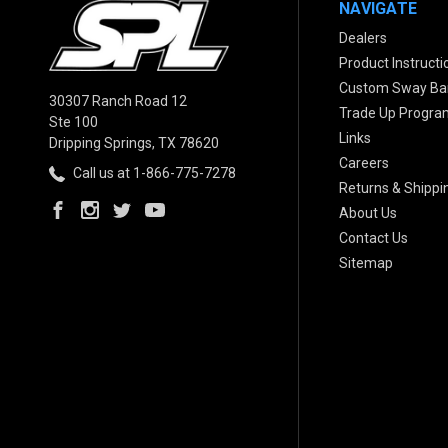
NAVIGATE
Dealers
Product Instructi
Custom Sway Bar
30307 Ranch Road 12
Trade Up Progra
Ste 100
Links
Dripping Springs, TX 78620
Careers
Call us at 1-866-775-7278
Returns & Shippi
About Us
Contact Us
Sitemap