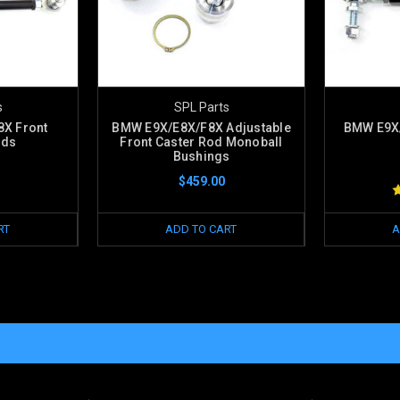
s
SPL Parts
X Front
BMW E9X/E8X/F8X Adjustable
BMW E9X/
ods
Front Caster Rod Monoball
Bushings
$459.00
RT
ADD TO CART
A