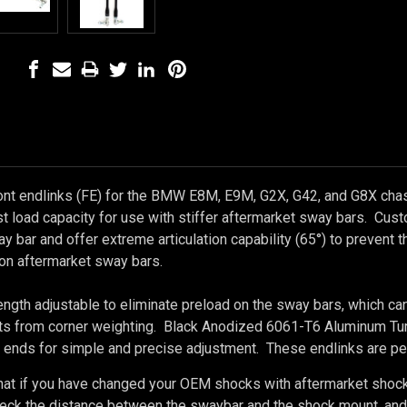
ont endlinks (FE) for the BMW E8M, E9M, G2X, G42, and G8X cha
st load capacity for use with stiffer aftermarket sway bars. Cu
y bar and offer extreme articulation capability (65°) to prevent 
on aftermarket sway bars.
ength adjustable to eliminate preload on the sway bars, which ca
s from corner weighting. Black Anodized 6061-T6 Aluminum Turnb
 ends for simple and precise adjustment. These endlinks are per
hat if you have changed your OEM shocks with aftermarket shock
ck the distance between the swaybar and the shock mount, and con