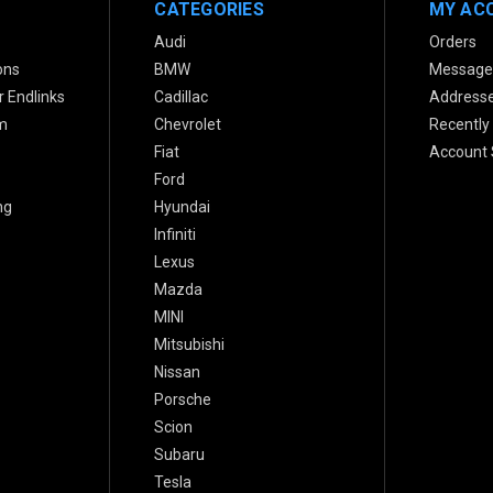
CATEGORIES
MY AC
Audi
Orders
ons
BMW
Message
 Endlinks
Cadillac
Address
m
Chevrolet
Recently
Fiat
Account 
Ford
ng
Hyundai
Infiniti
Lexus
Mazda
MINI
Mitsubishi
Nissan
Porsche
Scion
Subaru
Tesla