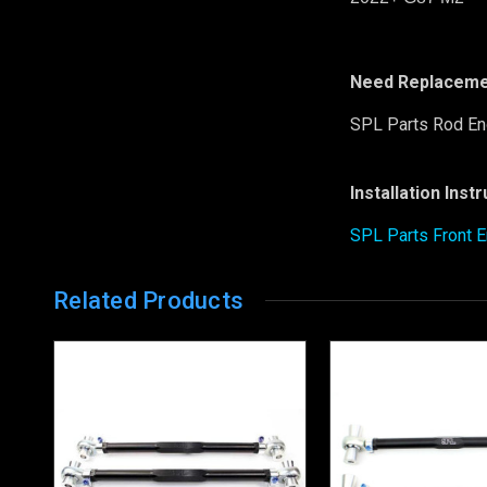
Need Replaceme
SPL Parts Rod En
Installation Inst
SPL Parts Front E
Related Products