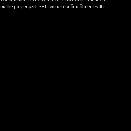
d you the proper part. SPL cannot confirm fitment with