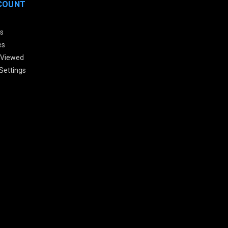
COUNT
s
es
 Viewed
Settings