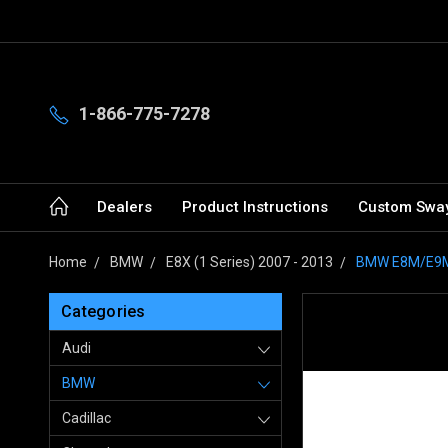
1-866-775-7278
Dealers
Product Instructions
Custom Sway
Home
BMW
E8X (1 Series) 2007 - 2013
BMW E8M/E9M/
Categories
Audi
BMW
Cadillac