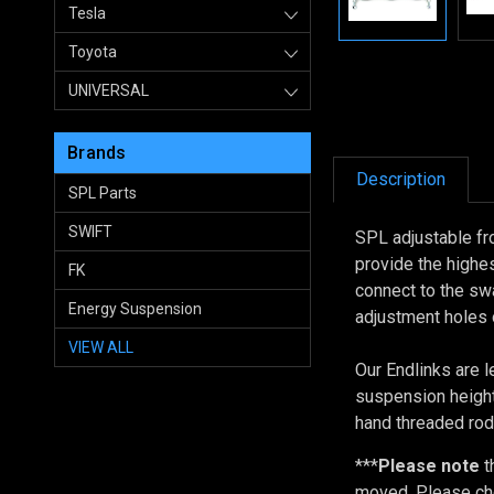
Tesla
Toyota
UNIVERSAL
Brands
Description
SPL Parts
SWIFT
SPL adjustable fr
provide the highe
FK
connect to the swa
Energy Suspension
adjustment holes 
VIEW ALL
Our Endlinks are l
suspension height
hand threaded rod
***
Please note
t
moved. Please che