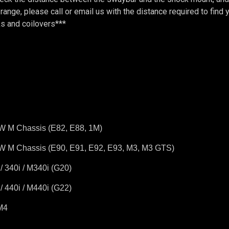
is range, please call or email us with the distance required to fin
s and coilovers***
W M Chassis (E82, E88, 1M)
W M Chassis (E90, E91, E92, E93, M3, M3 GTS)
 340i / M340i (G20)
 440i / M440i (G22)
M4