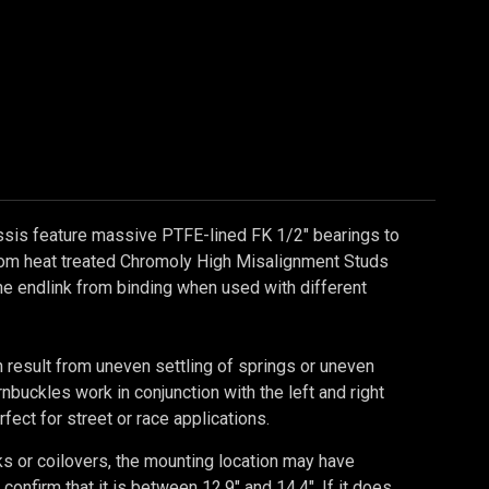
ssis feature massive PTFE-lined FK 1/2" bearings to
stom heat treated Chromoly High Misalignment Studs
the endlink from binding when used with different
n result from uneven settling of springs or uneven
uckles work in conjunction with the left and right
fect for street or race applications.
s or coilovers, the mounting location may have
firm that it is between 12.9" and 14.4". If it does