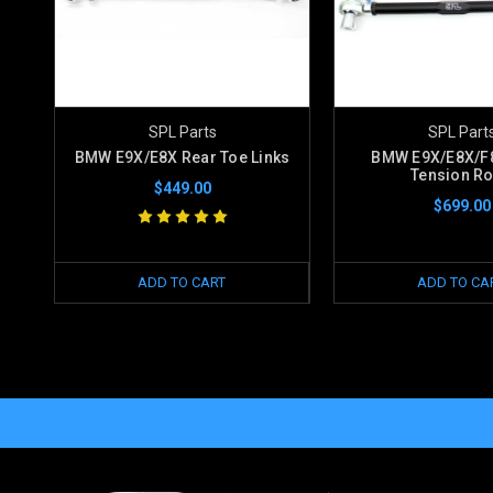
SPL Parts
SPL Part
BMW E9X/E8X Rear Toe Links
BMW E9X/E8X/F8
Tension R
$449.00
$699.00
ADD TO CART
ADD TO CA