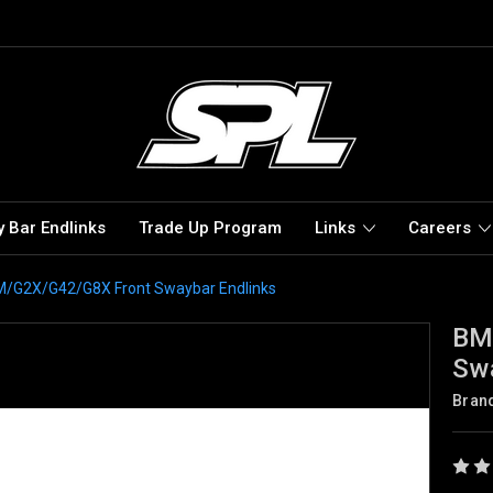
 Bar Endlinks
Trade Up Program
Links
Careers
G2X/G42/G8X Front Swaybar Endlinks
BM
Swa
Bran