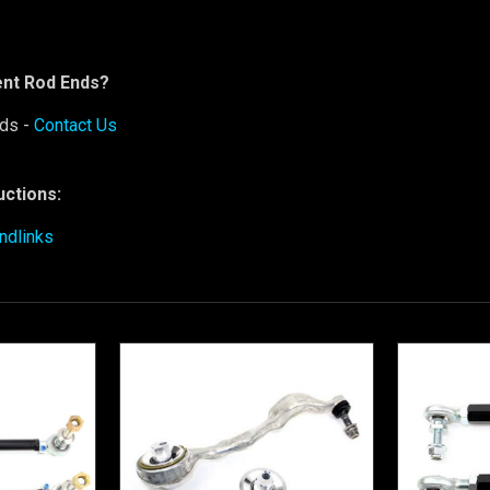
nt Rod Ends?
ds -
Contact Us
ructions:
ndlinks