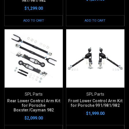
987/981/982
$1,299.00
ADD TO CART
ADD TO CART
SPL Parts
SPL Parts
Rear Lower Control Arm Kit
Front Lower Control Arm Kit
for Porsche
for Porsche 991/981/982
Boxster/Cayman 982
$1,999.00
$2,099.00