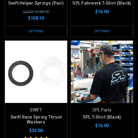
Swift Helper Springs (Pair)
SPL Fahrwerk T-Shirt (Black)
$16.00
MSRP: $186.00
$158.10
OPTIONS
OPTIONS
SWIFT
SPL Parts
Swift Race Spring Thrust
SPL T-Shirt (Black)
Washers
$16.00
$35.00