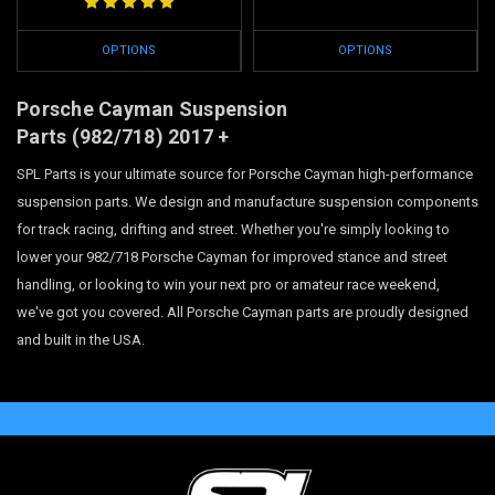
OPTIONS
OPTIONS
Porsche Cayman Suspension
Parts
(982/718)
2017 +
SPL Parts is your ultimate source for Porsche Cayman high-performance
suspension parts. We design and manufacture suspension components
for track racing, drifting and street. Whether you're simply looking to
lower your 982/718 Porsche Cayman for improved stance and street
handling, or looking to win your next pro or amateur race weekend,
we've got you covered. All Porsche Cayman parts are proudly designed
and built in the USA.