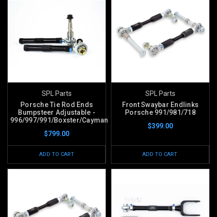
SPL Parts
SPL Parts
Porsche Tie Rod Ends
Front Swaybar Endlinks
Bumpsteer Adjustable -
Porsche 991/981/718
996/997/991/Boxster/Cayman
$399.00
$799.00
ADD TO CART
ADD TO CART