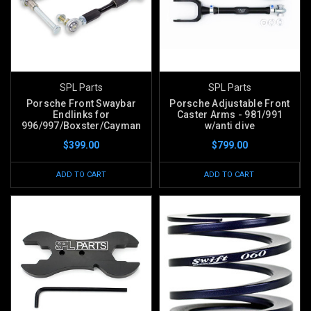
SPL Parts
SPL Parts
Porsche Front Swaybar
Porsche Adjustable Front
Endlinks for
Caster Arms - 981/991
996/997/Boxster/Cayman
w/anti dive
$399.00
$799.00
ADD TO CART
ADD TO CART