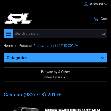
Account
Cart
Search
Home
Porsche
Cayman (982/718) 2017+
Categories
Browse by & Other
Show Filters
Cayman (982/718) 2017+