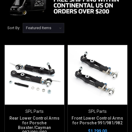
Sort By:
SPL Parts
SPL Parts
Rear Lower Control Arms
Front Lower Control Arms
for Porsche
for Porsche 991/981/982
Boxster/Cayman
$1,299.00