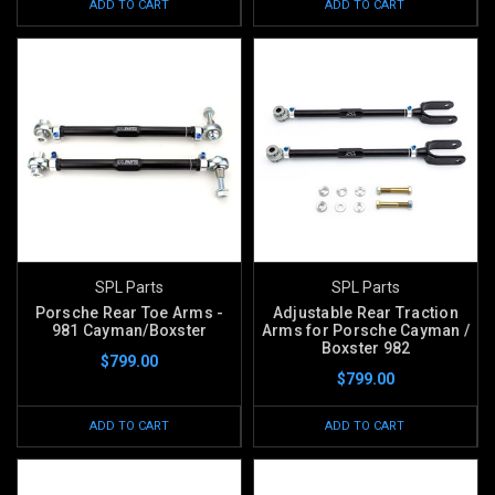
ADD TO CART
ADD TO CART
SPL Parts
SPL Parts
Porsche Rear Toe Arms -
Adjustable Rear Traction
981 Cayman/Boxster
Arms for Porsche Cayman /
Boxster 982
$799.00
$799.00
ADD TO CART
ADD TO CART