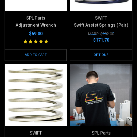
SPL Parts
SWIFT
Adjustment Wrench
Swift Assist Springs (Pair)
$69.00
MSRP: $202.00
$171.70
ADD TO CART
OPTIONS
SWIFT
SPL Parts