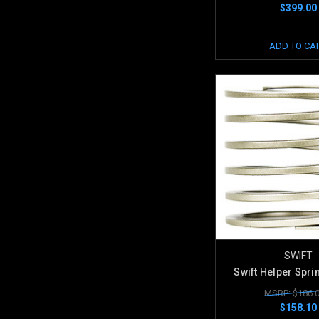
$399.00
ADD TO CA
SWIFT
Swift Helper Spri
MSRP: $186.
$158.10