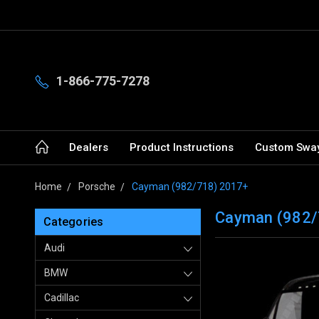
1-866-775-7278
Dealers
Product Instructions
Custom Sway
Home
Porsche
Cayman (982/718) 2017+
Cayman (982/
Categories
Audi
BMW
Cadillac