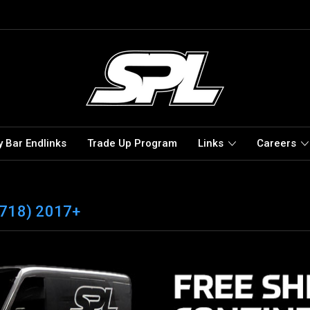
 Bar Endlinks
Trade Up Program
Links
Careers
718) 2017+