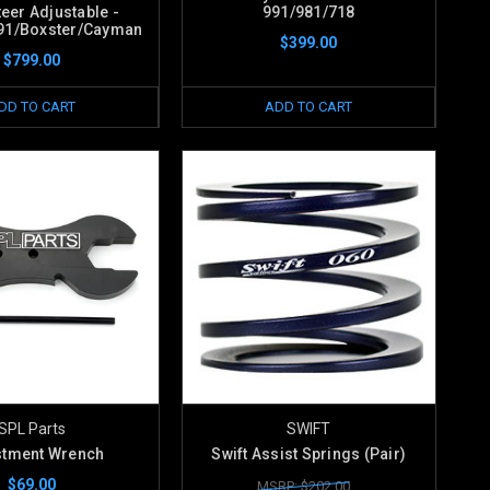
eer Adjustable -
991/981/718
91/Boxster/Cayman
$399.00
$799.00
DD TO CART
ADD TO CART
SPL Parts
SWIFT
stment Wrench
Swift Assist Springs (Pair)
$69.00
MSRP: $202.00