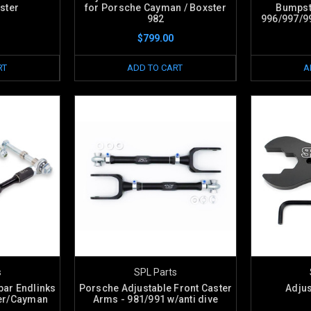
ster
for Porsche Cayman / Boxster
Bumpst
982
996/997/9
$799.00
RT
ADD TO CART
A
s
SPL Parts
bar Endlinks
Porsche Adjustable Front Caster
Adju
ter/Cayman
Arms - 981/991 w/anti dive