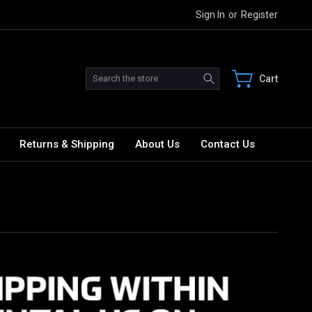
Sign In
or
Register
Search
Cart
Returns & Shipping
About Us
Contact Us