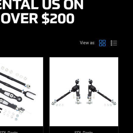
View as:
SPL Parts
SPL Parts