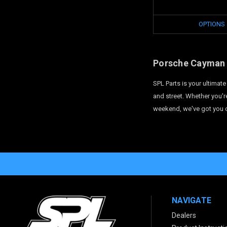
OPTIONS
Porsche Cayman 
SPL Parts is your ultima
and street. Whether you'r
weekend, we've got you c
NAVIGATE
Dealers