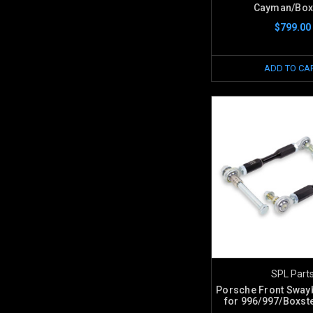
Cayman/Box
$799.00
ADD TO CA
SPL Part
Porsche Front Sway
for 996/997/Boxs