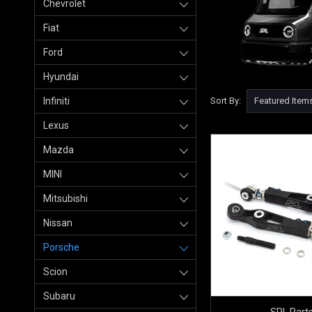
Chevrolet
Fiat
Ford
Hyundai
Infiniti
Sort By:
Lexus
Mazda
MINI
Mitsubishi
Nissan
Porsche
Scion
Subaru
SPL Part