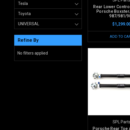
Tesla
Rear Lower Contro
Porsche Boxste
Toyota
987/981/9
UNIVERSAL
$1,299.0
ADD TO CA
Refine By
No filters applied
SPL Part
Porsche Rear Toe 