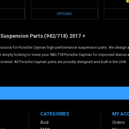
OPTIONS
Suspension Parts
(982/718)
2017 +
te source for Porsche Cayman high-performance suspension parts. We design 
e simply looking to lower your 982/718 Porsche Cayman for improved stance an
overed. All Porsche Cayman parts are proudly designed and built in the USA.
CATEGORIES
MY AC
Audi
Orders