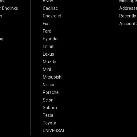
ons
BMW
Message
 Endlinks
Cadillac
Address
m
Chevrolet
Recently
Fiat
Account 
Ford
ng
Hyundai
Infiniti
Lexus
Mazda
MINI
Mitsubishi
Nissan
Porsche
Scion
Subaru
Tesla
Toyota
UNIVERSAL