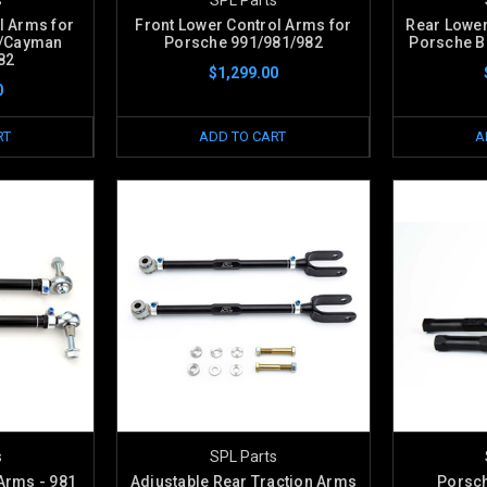
l Arms for
Front Lower Control Arms for
Rear Lower
r/Cayman
Porsche 991/981/982
Porsche B
82
$1,299.00
0
RT
ADD TO CART
A
s
SPL Parts
Arms - 981
Adjustable Rear Traction Arms
Porsch