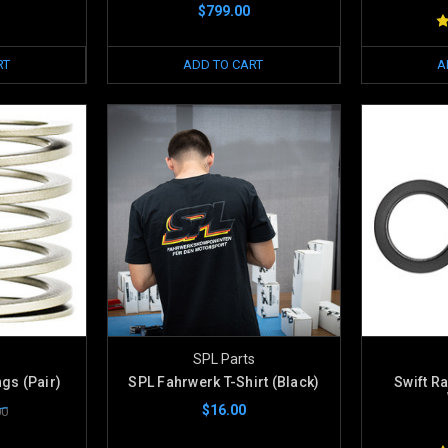
$799.00
RT
ADD TO CART
A
SPL Parts
ngs (Pair)
SPL Fahrwerk T-Shirt (Black)
Swift R
$16.00
00