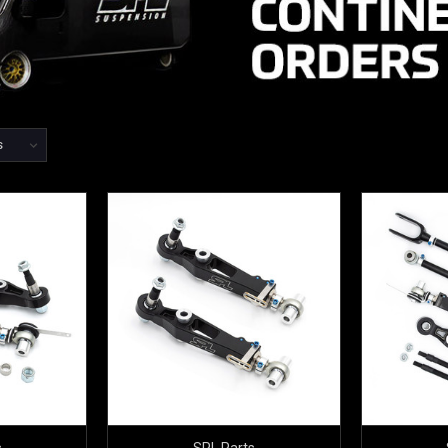
s
SPL Parts