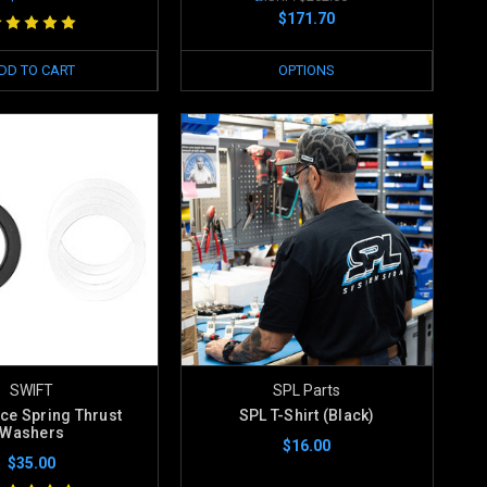
$171.70
DD TO CART
OPTIONS
SWIFT
SPL Parts
ace Spring Thrust
SPL T-Shirt (Black)
Washers
$16.00
$35.00