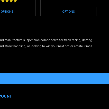
OPTIONS
OPTIONS
and manufacture suspension components for track racing, drifting
d street handling, or looking to win your next pro or amateur race
COUNT