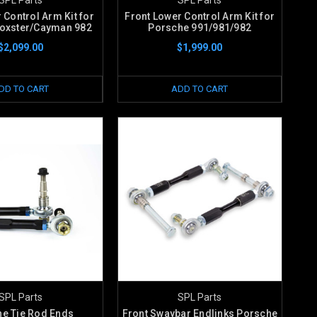
 Control Arm Kit for
Front Lower Control Arm Kit for
oxster/Cayman 982
Porsche 991/981/982
$2,099.00
$1,999.00
DD TO CART
ADD TO CART
SPL Parts
SPL Parts
e Tie Rod Ends
Front Swaybar Endlinks Porsche