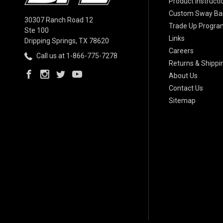
Product Instructi
Custom Sway Bar
30307 Ranch Road 12
Trade Up Progra
Ste 100
Links
Dripping Springs, TX 78620
Careers
Call us at 1-866-775-7278
Returns & Shippi
About Us
Contact Us
Sitemap