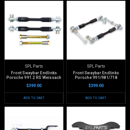
SPL Parts
SPL Parts
Front Swaybar Endlinks
Front Swaybar Endlinks
Porsche 991.2 RS Weissach
Porsche 991/981/718
$399.00
$399.00
ADD TO CART
ADD TO CART