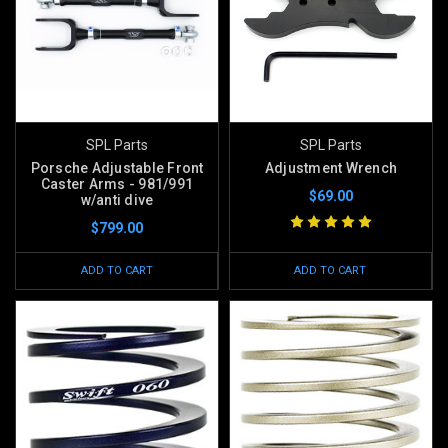
SPL Parts
SPL Parts
Porsche Adjustable Front
Adjustment Wrench
Caster Arms - 981/991
$69.00
w/anti dive
$799.00
ADD TO CART
ADD TO CART