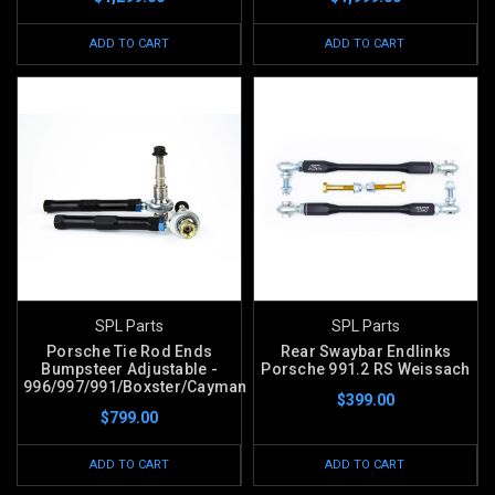
ADD TO CART
ADD TO CART
SPL Parts
SPL Parts
Porsche Tie Rod Ends
Rear Swaybar Endlinks
Bumpsteer Adjustable -
Porsche 991.2 RS Weissach
996/997/991/Boxster/Cayman
$399.00
$799.00
ADD TO CART
ADD TO CART