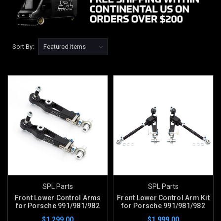
Sort By:
SPL Parts
SPL Parts
Front Lower Control Arms
Front Lower Control Arm Kit
for Porsche 991/981/982
for Porsche 991/981/982
$1,299.00
$1,999.00