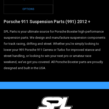
OPTIONS
Porsche 911 Suspension Parts
(991)
2012 +
SPL Parts is your ultimate source for Porsche Boxster high-performance
suspension parts. We design and manufacture suspension components
for track racing, drifting and street. Whether you're simply looking to
lower your 991 Porsche 911 Carrera or Turbo for improved stance and
street handling, or looking to win your next pro or amateur race
weekend, we've got you covered. All Porsche Boxster parts are proudly
designed and built in the USA.