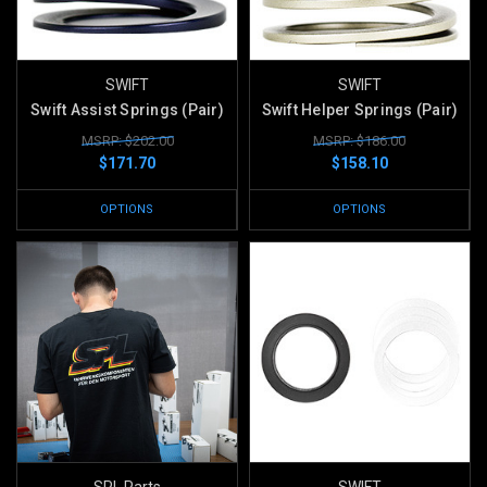
SWIFT
SWIFT
Swift Assist Springs (Pair)
Swift Helper Springs (Pair)
MSRP: $202.00
MSRP: $186.00
$171.70
$158.10
OPTIONS
OPTIONS
SPL Parts
SWIFT