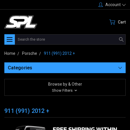
Account
Cart
Search
Home
Porsche
911 (991) 2012 +
Categories
Browse by & Other
Show Filters
911 (991) 2012 +