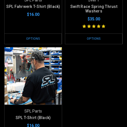
SPL Fahrwerk T-Shirt (Black)
Swift Race Spring Thrust
Washers
$16.00
$35.00
OPTIONS
OPTIONS
SPL Parts
SPL T-Shirt (Black)
$16.00